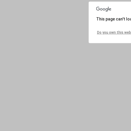
This page can't l
Do you own this web