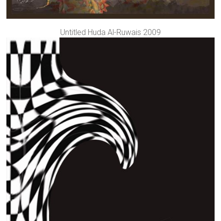
Untitled Huda Al-Ruwais 2009