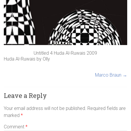
Untitled 4 Huda Al-Ruwais 2009
Huda Al-Ruwais
by
Olly
Marco Braun
→
Leave a Reply
Your email address will not be published.
Required fields are
marked
*
Comment
*