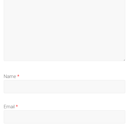
Name
*
Email
*