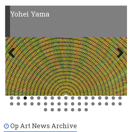
Yohei Yama
…
Previ
Next
ous
Op Art News Archive