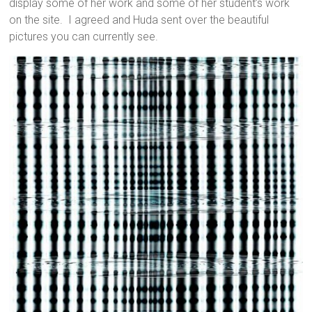
display some of her work and some of her student’s work
on the site. I agreed and Huda sent over the beautiful
pictures you can currently see.