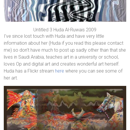
Untitled 3 Huda Al-Ruwais 2009
I’ve since lost touch with Huda and have very little
information about her (Huda if you read this please contact
me) so don’t have much to post up sadly other than that she
lives in Saudi Arabia, teaches art in a university or school,
loves Op and digital art and creates wonderful art herself.
Huda has a Flickr stream
here
where you can see some of
her art.