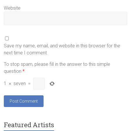
Website
Save my name, email, and website in this browser for the
next time I comment.
To stop spam, please fill in the answer to this simple
question
*
1
×
seven
=
Featured Artists