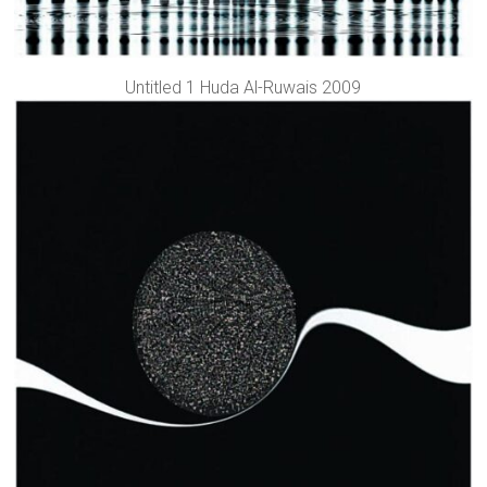
Untitled 1 Huda Al-Ruwais 2009