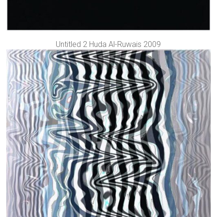
Untitled 2 Huda Al-Ruwais 2009