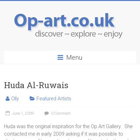
Menu
Huda Al-Ruwais
Olly
Featured Artists
June 1, 2009
0 Comment
Huda was the original inspiration for the Op Art Gallery. She
contacted me in early 2009 asking if it was possible to