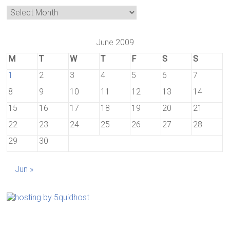
June 2009
M
T
W
T
F
S
S
1
2
3
4
5
6
7
8
9
10
11
12
13
14
15
16
17
18
19
20
21
22
23
24
25
26
27
28
29
30
Jun »