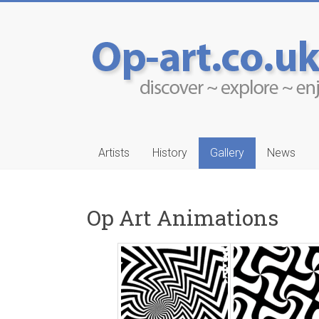
Artists
History
Gallery
News
Op Art Animations
-Ruwais
Aleksander Drakul
…