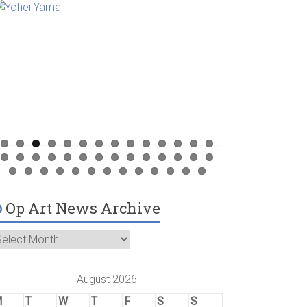
Op Art News Archive
August 2026
M
T
W
T
F
S
S