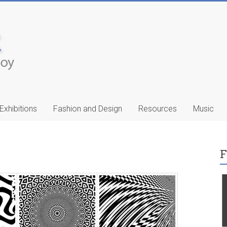
Exhibitions
Fashion and Design
Resources
Music
F
ic
Francis Celentano
…