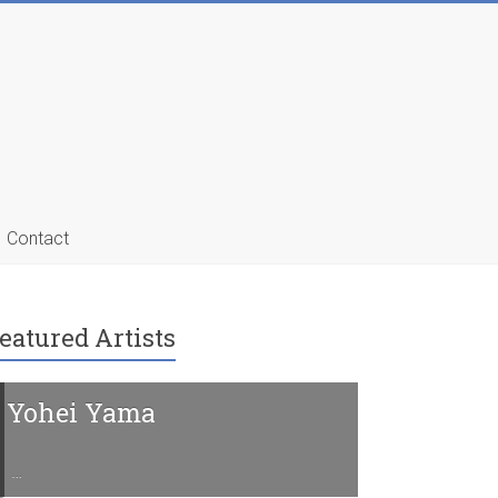
Contact
eatured Artists
Yohei Yama
Charline 
…
…