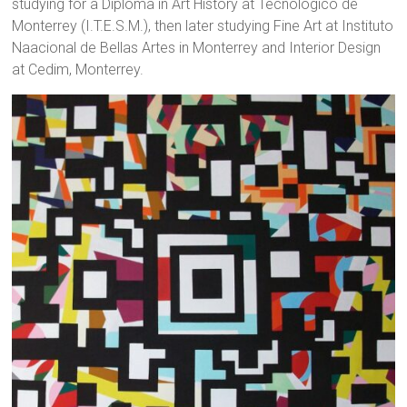
studying for a Diploma in Art History at Tecnológico de
Monterrey (I.T.E.S.M.), then later studying Fine Art at Instituto
Naacional de Bellas Artes in Monterrey and Interior Design
at Cedim, Monterrey.