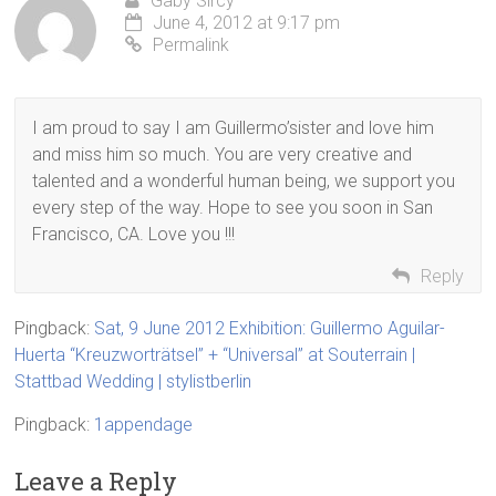
Gaby Sircy
June 4, 2012 at 9:17 pm
Permalink
I am proud to say I am Guillermo’sister and love him
and miss him so much. You are very creative and
talented and a wonderful human being, we support you
every step of the way. Hope to see you soon in San
Francisco, CA. Love you !!!
Reply
Pingback:
Sat, 9 June 2012 Exhibition: Guillermo Aguilar-
Huerta “Kreuzworträtsel” + “Universal” at Souterrain |
Stattbad Wedding | stylistberlin
Pingback:
1appendage
Leave a Reply