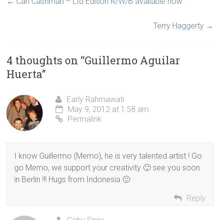
←
Carl Cashman – Ltd Edition R/W/B available now
Terry Haggerty
→
4 thoughts on “
Guillermo Aguilar
Huerta
”
Early Rahmawati
May 9, 2012 at 1:58 am
Permalink
I know Guillermo (Memo), he is very talented artist ! Go
go Memo, we support your creativity 🙂 see you soon
in Berlin !!! Hugs from Indonesia 🙂
Reply