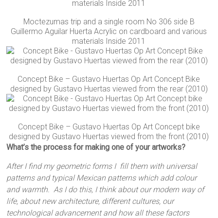
Moctezumas trip and a single room No 306 side B
Guillermo Aguilar Huerta Acrylic on cardboard and various
materials Inside 2011
Concept Bike – Gustavo Huertas Op Art Concept Bike
designed by Gustavo Huertas viewed from the rear (2010)
Concept Bike – Gustavo Huertas Op Art Concept bike
designed by Gustavo Huertas viewed from the front (2010)
What’s the process for making one of your artworks?
After I find my geometric forms I fill them with universal
patterns and typical Mexican patterns which add colour
and warmth. As I do this, I think about our modern way of
life, about new architecture, different cultures, our
technological advancement and how all these factors