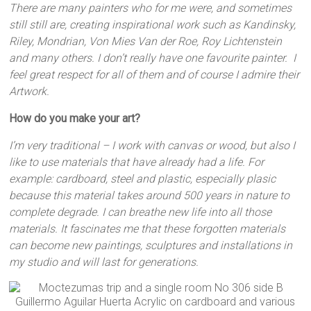
There are many painters who for me were, and sometimes
still still are, creating inspirational work such as Kandinsky,
Riley, Mondrian, Von Mies Van der Roe, Roy Lichtenstein
and many others. I don’t really have one favourite painter. I
feel great respect for all of them and of course I admire their
Artwork.
How do you make your art?
I’m very traditional – I work with canvas or wood, but also I
like to use materials that have already had a life. For
example: cardboard, steel and plastic, especially plasic
because this material takes around 500 years in nature to
complete degrade. I can breathe new life into all those
materials. It fascinates me that these forgotten materials
can become new paintings, sculptures and installations in
my studio and will last for generations.