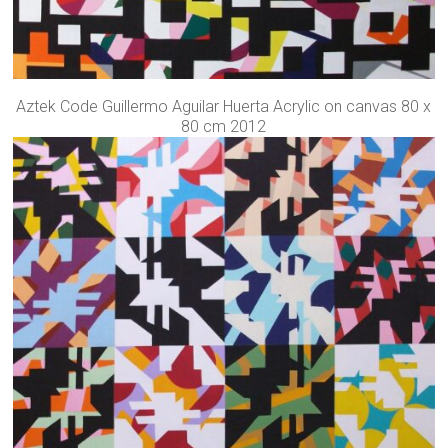
Aztek Code Guillermo Aguilar Huerta Acrylic on canvas 80 x
80 cm 2012