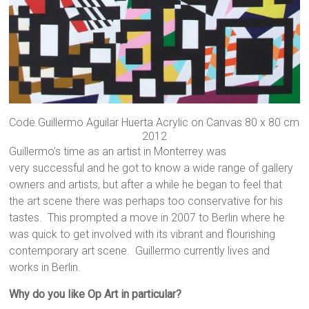
Code Guillermo Aguilar Huerta Acrylic on Canvas 80 x 80 cm
2012
Guillermo’s time as an artist in Monterrey was
very successful and he got to know a wide range of gallery
owners and artists, but after a while he began to feel that
the art scene there was perhaps too conservative for his
tastes. This prompted a move in 2007 to Berlin where he
was quick to get involved with its vibrant and flourishing
contemporary art scene. Guillermo currently lives and
works in Berlin.
Why do you like Op Art in particular?