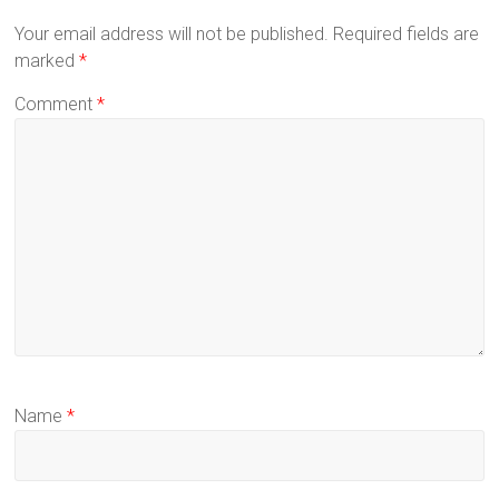
Your email address will not be published.
Required fields are
marked
*
Comment
*
Name
*