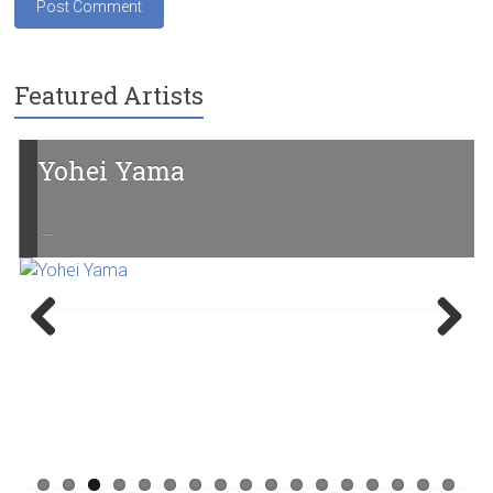
Featured Artists
Yohei Yama
…
Previ
Next
ous