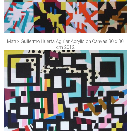
Matrix Guillermo Huerta Aguilar Acrylic on Canvas 80 x 80
cm 2012