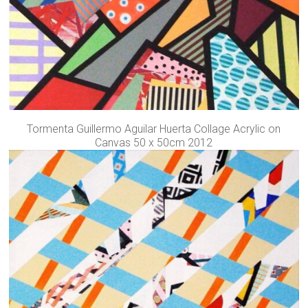
Tormenta Guillermo Aguilar Huerta Collage Acrylic on
Canvas 50 x 50cm 2012