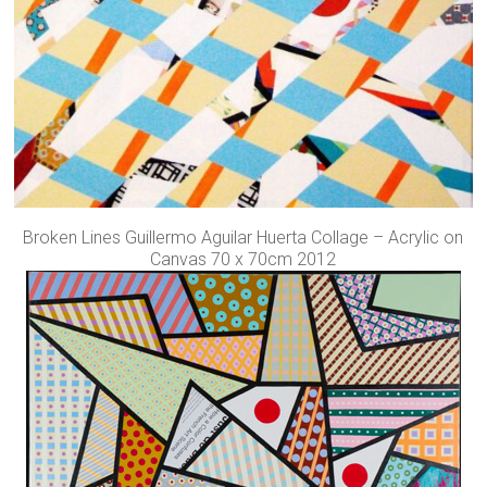
Broken Lines Guillermo Aguilar Huerta Collage – Acrylic on
Canvas 70 x 70cm 2012