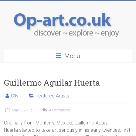
Menu
Guillermo Aguilar Huerta
Olly
Featured Artists
May 7, 2012
4 Comments
Originally from Monterry, Mexico, Guillermo Aguilar
Huerta started to take art seriously in his early twenties, first