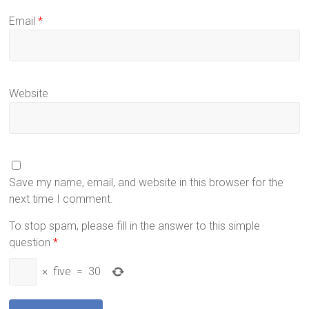
Email
*
Website
Save my name, email, and website in this browser for the
next time I comment.
To stop spam, please fill in the answer to this simple
question
*
×
five
=
30