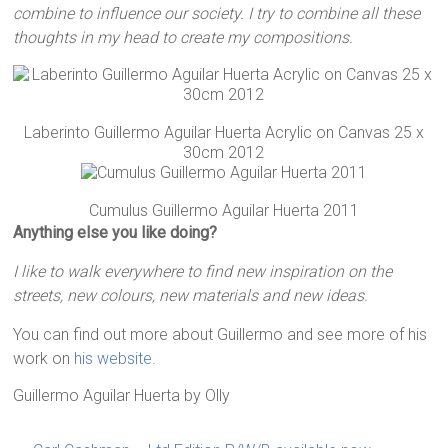
combine to influence our society. I try to combine all these
thoughts in my head to create my compositions.
Laberinto Guillermo Aguilar Huerta Acrylic on Canvas 25 x
30cm 2012
Cumulus Guillermo Aguilar Huerta 2011
Anything else you like doing?
I like to walk everywhere to find new inspiration on the
streets, new colours, new materials and new ideas.
You can find out more about Guillermo and see more of his
work on
his website
.
Guillermo Aguilar Huerta
by
Olly