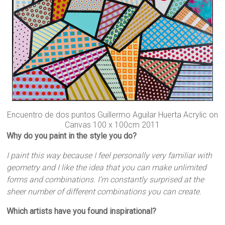
Encuentro de dos puntos Guillermo Aguilar Huerta Acrylic on
Canvas 100 x 100cm 2011
Why do you paint in the style you do?
I paint this way because I feel personally very familiar with
geometry and I like the idea that you can make unlimited
forms and combinations. I’m constantly surprised at the
sheer number of different combinations you can create.
Which artists have you found inspirational?