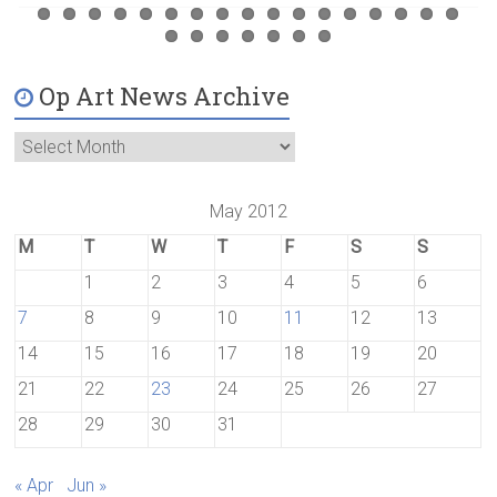
Op Art News Archive
May 2012
M
T
W
T
F
S
S
1
2
3
4
5
6
7
8
9
10
11
12
13
14
15
16
17
18
19
20
21
22
23
24
25
26
27
28
29
30
31
« Apr
Jun »