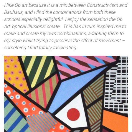
I like Op art because it is a mix between Constructivism and
Bauhaus, and I find the combinations from both these
schools especially delightful. I enjoy the sensation the Op
Art ‘optical illusions’ create. This has in turn inspired me to
make and create my own combinations, adapting them to
my style whilst trying to preserve the effect of movement –
something I find totally fascinating.