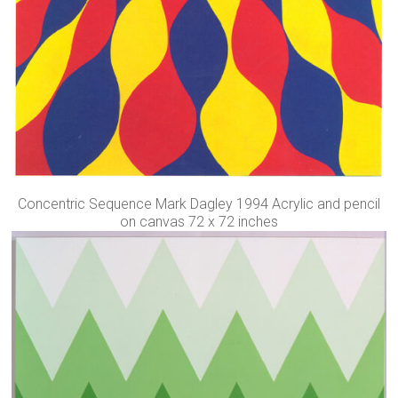
Concentric Sequence Mark Dagley 1994 Acrylic and pencil
on canvas 72 x 72 inches