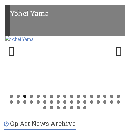
Yohei Yama
…
Previ
Next
ous
Op Art News Archive