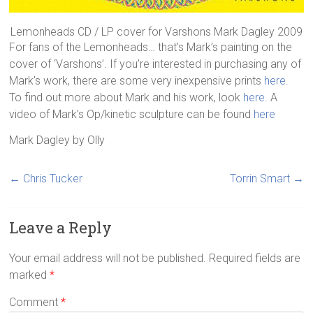
Lemonheads CD / LP cover for Varshons Mark Dagley 2009
For fans of the Lemonheads… that’s Mark’s painting on the
cover of ‘Varshons’. If you’re interested in purchasing any of
Mark’s work, there are some very inexpensive prints
here
.
To find out more about Mark and his work, look
here
. A
video of Mark’s Op/kinetic sculpture can be found
here
Mark Dagley
by
Olly
←
Chris Tucker
Torrin Smart
→
Leave a Reply
Your email address will not be published.
Required fields are
marked
*
Comment
*