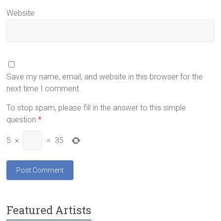
Website
Save my name, email, and website in this browser for the
next time I comment.
To stop spam, please fill in the answer to this simple
question
*
5
×
=
35
Featured Artists