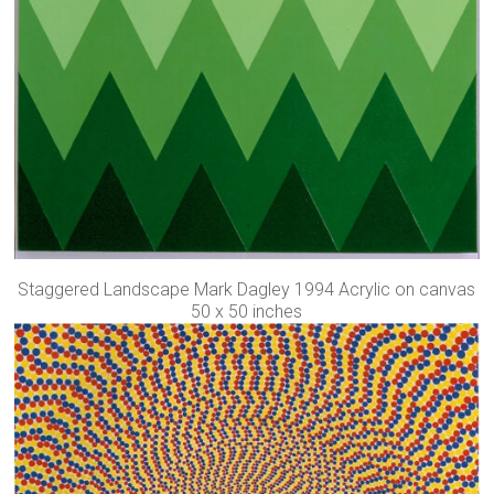
Staggered Landscape Mark Dagley 1994 Acrylic on canvas
50 x 50 inches