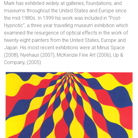
Mark has exhibited widely at galleries, foundations, and
museums throughout the United States and Europe since
the mid-1980s. In 1999 his work was included in “Post-
Hypnotic”, a three year travelling museum exhibition which
examined the resurgence of optical effects in the work of
twenty-eight painters from the United States, Europe and
Japan. His most recent exhibitions were at Minus Space
(2008), Nyehaus (2007), McKenzie Fine Art (2006), Up &
Company, (2005).