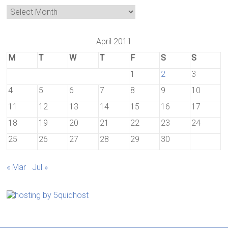
April 2011
M
T
W
T
F
S
S
1
2
3
4
5
6
7
8
9
10
11
12
13
14
15
16
17
18
19
20
21
22
23
24
25
26
27
28
29
30
« Mar
Jul »