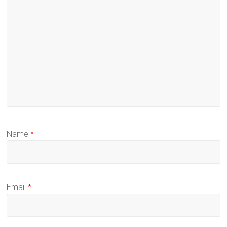
Name
*
Email
*