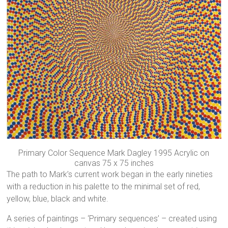
Primary Color Sequence Mark Dagley 1995 Acrylic on
canvas 75 x 75 inches
The path to Mark’s current work began in the early nineties
with a reduction in his palette to the minimal set of red,
yellow, blue, black and white.
A series of paintings – ‘Primary sequences’ – created using