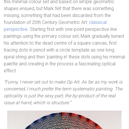
this minimal colour set and based on simple geometric
shapes ensued, but Mark felt that there was something
missing; something that had been discarded from the
foundation of 20th Century Geometric Art:
classical
perspective
. Starting first with one-point perspective line
paintings using the primary colour set, Mark gradually turned
his attention to the dead centre of a square canvas, first
tracing dots in pencil with a circle template as one long
spiral string and then ‘painting in’ these dots using his minimal
palette and creating in the process a fascinating optical
effect.
“Funny, I never set out to make Op Art. As far as my work is
concerned, I much prefer the term systematic painting. The
opticality is just the sexy part, the by-product of the real
issue at hand, which is structure.”