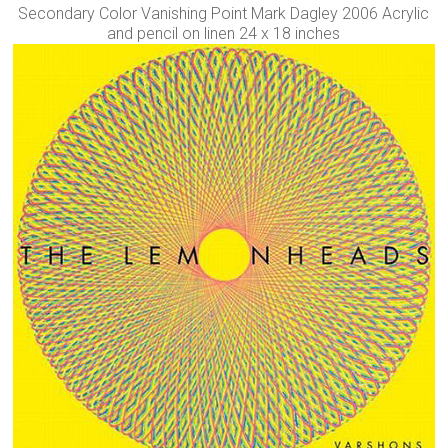
Secondary Color Vanishing Point Mark Dagley 2006 Acrylic
and pencil on linen 24 x 18 inches