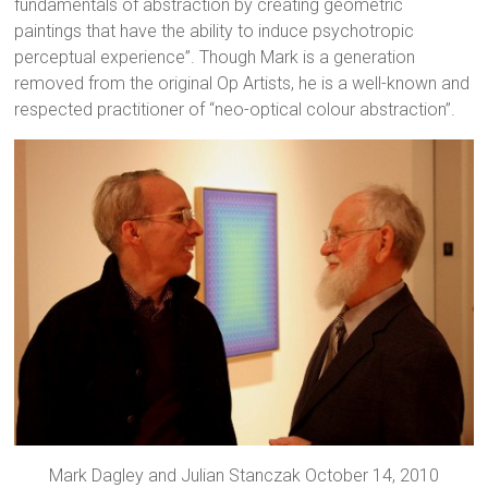
fundamentals of abstraction by creating geometric
paintings that have the ability to induce psychotropic
perceptual experience”. Though Mark is a generation
removed from the original Op Artists, he is a well-known and
respected practitioner of “neo-optical colour abstraction”.
Mark Dagley and Julian Stanczak October 14, 2010