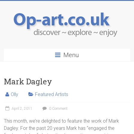
Menu
Mark Dagley
Olly
Featured Artists
April 2, 2011
0 Comment
This month, we’re delighted to feature the work of Mark
Dagley. For the past 20 years Mark has “engaged the