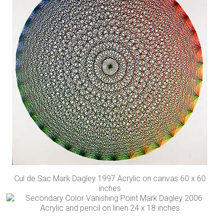
Cul de Sac Mark Dagley 1997 Acrylic on canvas 60 x 60
inches