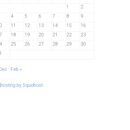
1
2
4
5
6
7
8
9
0
11
12
13
14
15
16
7
18
19
20
21
22
23
4
25
26
27
28
29
30
1
 Dec
Feb »