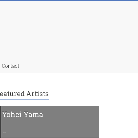
Contact
eatured Artists
Yohei Yama
Charline 
…
…