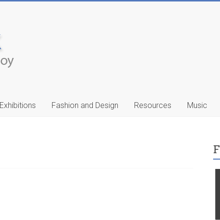
Exhibitions
Fashion and Design
Resources
Music
F
ic
Francis Celentano
…