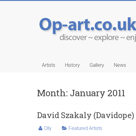
Artists
History
Gallery
News
Month:
January 2011
-Ruwais
Aleksander Drakul
David Szakaly (Davidope)
Olly
Featured Artists
…