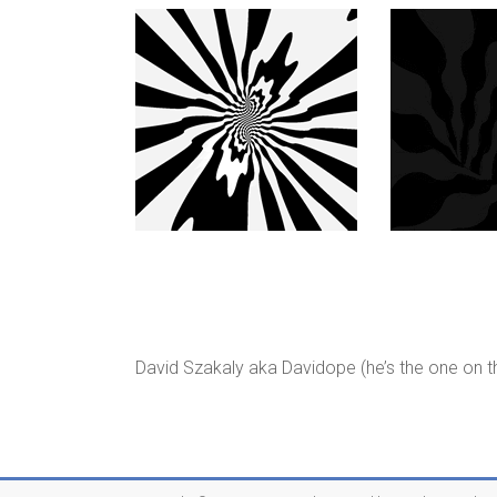
David Szakaly aka Davidope (he’s the one on th