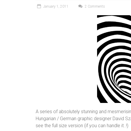
January 1, 2011
2 Comments
A series of absolutely stunning and mesmerising
Hungarian / German graphic designer David Sz
see the full size version (if you can handle it..!)