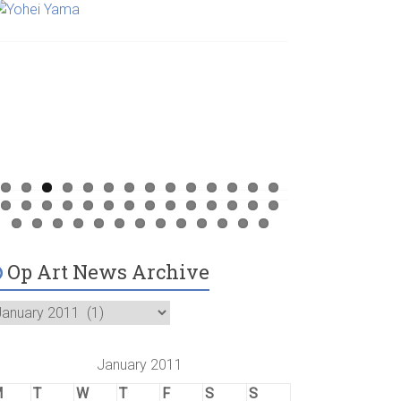
Op Art News Archive
January 2011
M
T
W
T
F
S
S