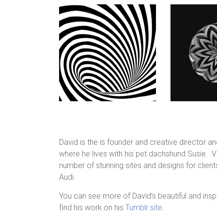
David is the is founder and creative director a
where he lives with his pet dachshund Susie. V
number of stunning sites and designs for clients
Audi.
You can see more of David’s beautiful and insp
find his work on his
Tumblr site
.