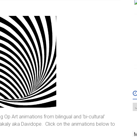
 Op Art animations from bilingual and ‘bi-cultural’
akaly aka Davidope. Click on the animations below to