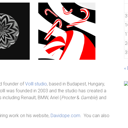
3
1
1
2
3
«
nd founder of
Volll studio
, based in Budapest, Hungary,
olll was founded in 2003 and the studio has created a
 including Renault, BMW, Ariel (
Procter
&
Gamble
) and
iring work on his website,
Davidope.com
. You can also