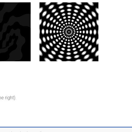
e right).