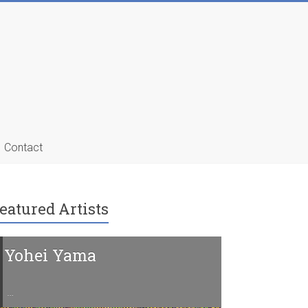
Contact
eatured Artists
Yohei Yama
Charline 
…
…