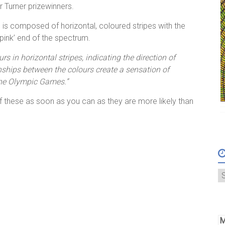
ur Turner prizewinners.
ce is composed of horizontal, coloured stripes with the
pink’ end of the spectrum.
rs in horizontal stripes, indicating the direction of
nships between the colours create a sensation of
the Olympic Games.”
f these as soon as you can as they are more likely than