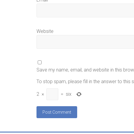
Website
Save my name, email, and website in this brow
To stop spam, please fill in the answer to this
2
×
=
six