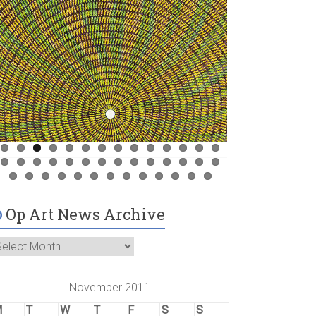
Op Art News Archive
November 2011
M
T
W
T
F
S
S