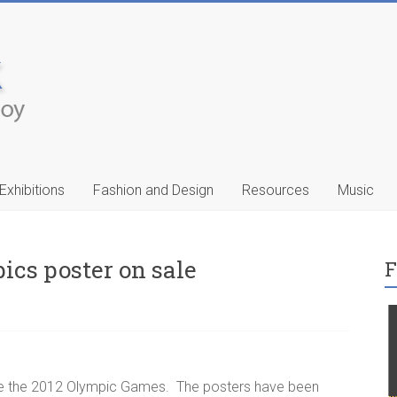
Exhibitions
Fashion and Design
Resources
Music
ics poster on sale
F
ic
Francis Celentano
…
te the 2012 Olympic Games. The posters have been