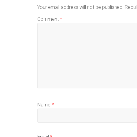
Your email address will not be published.
Requi
Comment
*
Name
*
Email
*