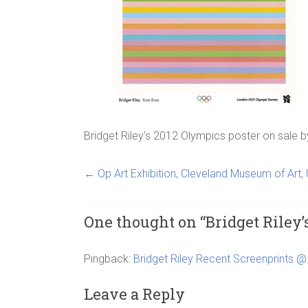
Bridget Riley's 2012 Olympics poster on sale
b
←
Op Art Exhibition, Cleveland Museum of Art,
One thought on “
Bridget Riley’
Pingback:
Bridget Riley Recent Screenprints @ 
Leave a Reply