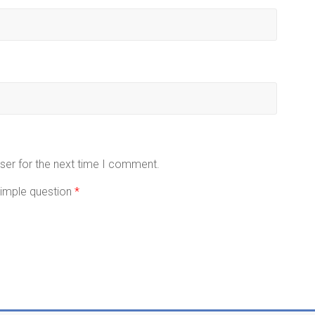
ser for the next time I comment.
 simple question
*