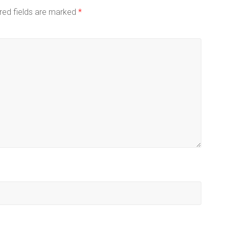
red fields are marked
*