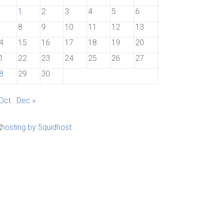
1
2
3
4
5
6
8
9
10
11
12
13
4
15
16
17
18
19
20
1
22
23
24
25
26
27
8
29
30
 Oct
Dec »