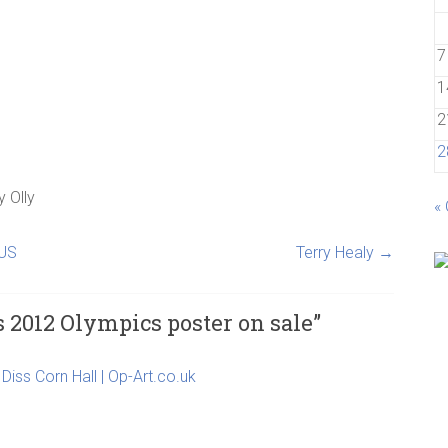
7
1
2
2
y
Olly
«
 US
Terry Healy
→
s 2012 Olympics poster on sale
”
Diss Corn Hall | Op-Art.co.uk