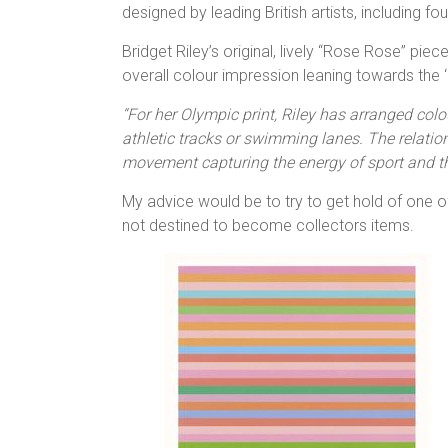
designed by leading British artists, including fo
Bridget Riley’s original, lively “Rose Rose” pie
overall colour impression leaning towards the ‘
“For her Olympic print, Riley has arranged colou
athletic tracks or swimming lanes. The relatio
movement capturing the energy of sport and 
My advice would be to try to get hold of one o
not destined to become collectors items.