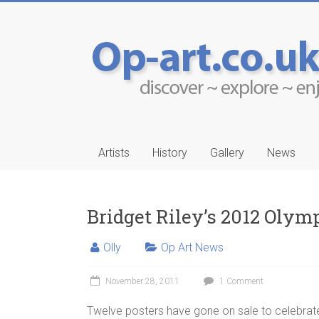
Artists
History
Gallery
News
Bridget Riley’s 2012 Olymp
Olly
Op Art News
-Ruwais
Aleksander Drakul
November 28, 2011
1 Comment
…
Twelve posters have gone on sale to celebra