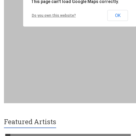
Featured Artists