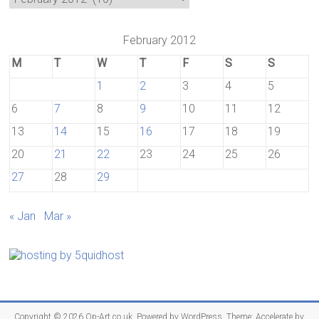
February 2012
M
T
W
T
F
S
S
1
2
3
4
5
6
7
8
9
10
11
12
13
14
15
16
17
18
19
20
21
22
23
24
25
26
27
28
29
« Jan
Mar »
Copyright © 2026
Op-Art.co.uk
. Powered by
WordPress
. Theme: Accelerate by