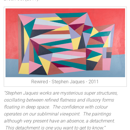
Rewired - Stephen Jaques - 2011
“Stephen Jaques works are mysterious super structures,
oscillating between refined flatness and illusory forms
floating in deep space. The confidence with colour
operates on our subliminal viewpoint. The paintings
although very present have an absence, a detachment.
This detachment is one you want to get to know.”