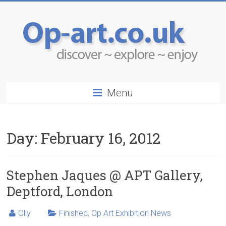
Menu
Day:
February 16, 2012
Stephen Jaques @ APT Gallery,
Deptford, London
Olly
Finished
,
Op Art Exhibition News