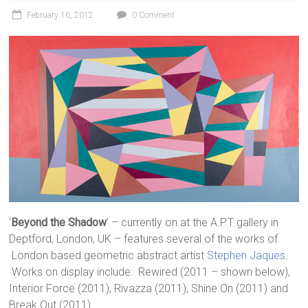
February 16, 2012
0 Comment
‘
Beyond the Shadow
‘ – currently on at the A.P.T gallery in
Deptford, London, UK – features several of the works of
London based geometric abstract artist
Stephen Jaques
.
Works on display include: Rewired (2011 – shown below),
Interior Force (2011), Rivazza (2011), Shine On (2011) and
Break Out (2011).