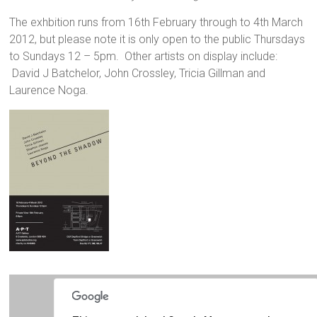
The exhbition runs from 16th February through to 4th March
2012, but please note it is only open to the public Thursdays
to Sundays 12 – 5pm. Other artists on display include:
David J Batchelor, John Crossley, Tricia Gillman and
Laurence Noga.