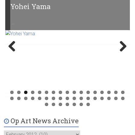
Yohei Yama
…
Previ
Next
ous
Op Art News Archive