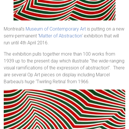
Montreal’s
Museum of Contemporary Art
is putting on a new
semi-permanent ‘
Matter of Abstraction
‘ exhibition that will
run until 4th April 2016.
The exhibition pulls together more than 100 works from
1939 up to the present day which illustrate “the wide-ranging
visual ramifications of the expression of abstraction”. There
are several Op Art pieces on display including Marcel
Barbeau’s huge ‘Twirling Retina’ from 1966.