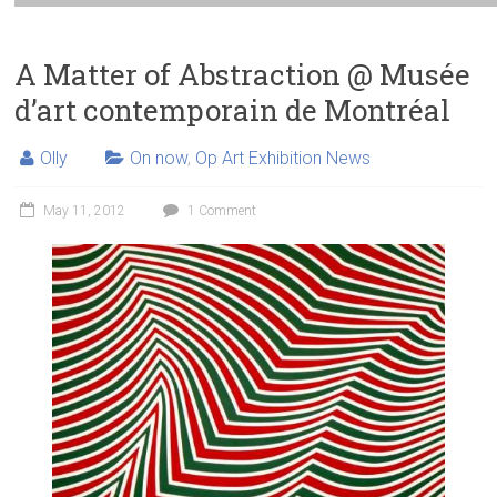
A Matter of Abstraction @ Musée
d’art contemporain de Montréal
Olly
On now
,
Op Art Exhibition News
May 11, 2012
1 Comment