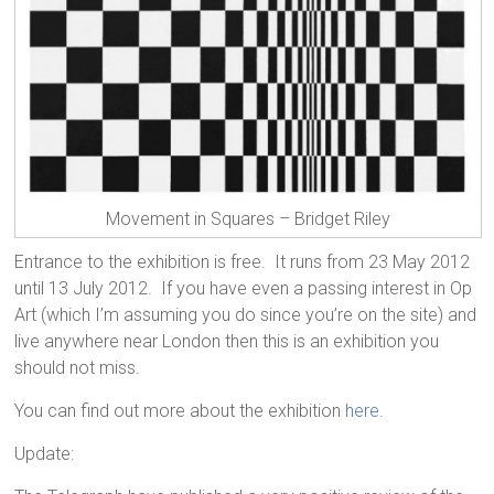
Movement in Squares – Bridget Riley
Entrance to the exhibition is free. It runs from 23 May 2012
until 13 July 2012. If you have even a passing interest in Op
Art (which I’m assuming you do since you’re on the site) and
live anywhere near London then this is an exhibition you
should not miss.
You can find out more about the exhibition
here
.
Update: