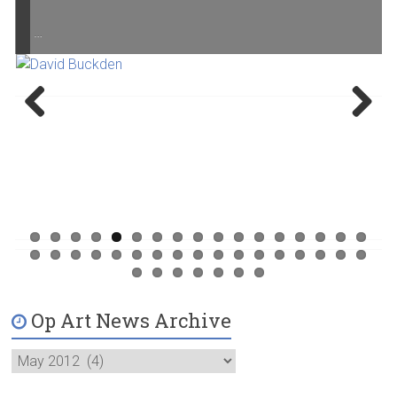
…
Previ
Next
ous
Op Art News Archive