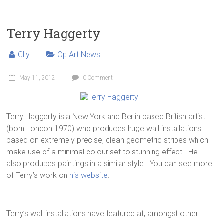
Terry Haggerty
Olly
Op Art News
May 11, 2012
0 Comment
Terry Haggerty is a New York and Berlin based British artist
(born London 1970) who produces huge wall installations
based on extremely precise, clean geometric stripes which
make use of a minimal colour set to stunning effect. He
also produces paintings in a similar style. You can see more
of Terry’s work on
his website
.
Terry’s wall installations have featured at, amongst other