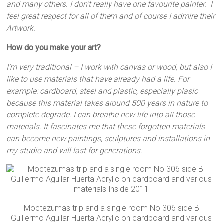
and many others. I don’t really have one favourite painter. I
feel great respect for all of them and of course I admire their
Artwork.
How do you make your art?
I’m very traditional – I work with canvas or wood, but also I
like to use materials that have already had a life. For
example: cardboard, steel and plastic, especially plasic
because this material takes around 500 years in nature to
complete degrade. I can breathe new life into all those
materials. It fascinates me that these forgotten materials
can become new paintings, sculptures and installations in
my studio and will last for generations.
Moctezumas trip and a single room No 306 side B
Guillermo Aguilar Huerta Acrylic on cardboard and various