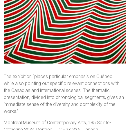
The exhibition “places particular emphasis on Québec…
while also pointing out specific relevant connections with
the Canadian and international scenes. The thematic
presentation, divided into chronological segments, gives an
immediate sense of the diversity and complexity of the
works.”
Montreal Museum of Contemporary Arts, 185 Sainte-
Catherine St W, Montreal, QC H2X 3X5, Canada