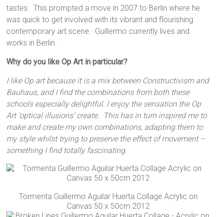
tastes. This prompted a move in 2007 to Berlin where he
was quick to get involved with its vibrant and flourishing
contemporary art scene. Guillermo currently lives and
works in Berlin.
Why do you like Op Art in particular?
I like Op art because it is a mix between Constructivism and
Bauhaus, and I find the combinations from both these
schools especially delightful. I enjoy the sensation the Op
Art ‘optical illusions’ create. This has in turn inspired me to
make and create my own combinations, adapting them to
my style whilst trying to preserve the effect of movement –
something I find totally fascinating.
Tormenta Guillermo Aguilar Huerta Collage Acrylic on
Canvas 50 x 50cm 2012