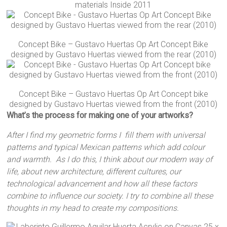
materials Inside 2011
Concept Bike – Gustavo Huertas Op Art Concept Bike
designed by Gustavo Huertas viewed from the rear (2010)
Concept Bike – Gustavo Huertas Op Art Concept bike
designed by Gustavo Huertas viewed from the front (2010)
What’s the process for making one of your artworks?
After I find my geometric forms I fill them with universal
patterns and typical Mexican patterns which add colour
and warmth. As I do this, I think about our modern way of
life, about new architecture, different cultures, our
technological advancement and how all these factors
combine to influence our society. I try to combine all these
thoughts in my head to create my compositions.