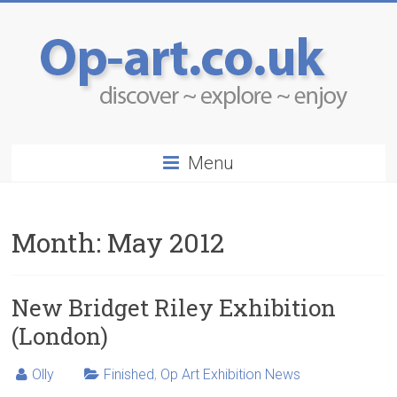
Menu
Month:
May 2012
New Bridget Riley Exhibition
(London)
Olly
Finished
,
Op Art Exhibition News