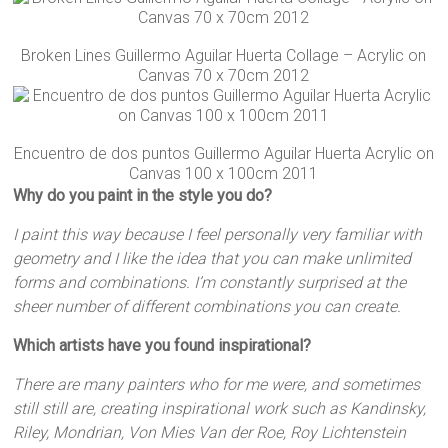
Broken Lines Guillermo Aguilar Huerta Collage – Acrylic on
Canvas 70 x 70cm 2012
Encuentro de dos puntos Guillermo Aguilar Huerta Acrylic on
Canvas 100 x 100cm 2011
Why do you paint in the style you do?
I paint this way because I feel personally very familiar with
geometry and I like the idea that you can make unlimited
forms and combinations. I’m constantly surprised at the
sheer number of different combinations you can create.
Which artists have you found inspirational?
There are many painters who for me were, and sometimes
still still are, creating inspirational work such as Kandinsky,
Riley, Mondrian, Von Mies Van der Roe, Roy Lichtenstein