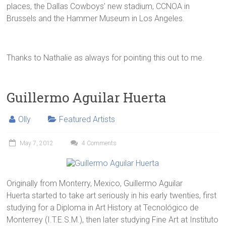
places, the Dallas Cowboys’ new stadium, CCNOA in
Brussels and the Hammer Museum in Los Angeles.
Thanks to Nathalie as always for pointing this out to me.
Guillermo Aguilar Huerta
Olly
Featured Artists
May 7, 2012
4 Comments
Originally from Monterry, Mexico, Guillermo Aguilar
Huerta started to take art seriously in his early twenties, first
studying for a Diploma in Art History at Tecnológico de
Monterrey (I.T.E.S.M.), then later studying Fine Art at Instituto