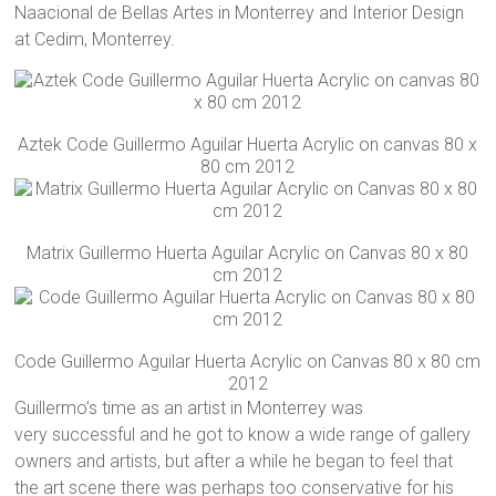
Naacional de Bellas Artes in Monterrey and Interior Design
at Cedim, Monterrey.
Aztek Code Guillermo Aguilar Huerta Acrylic on canvas 80 x
80 cm 2012
Matrix Guillermo Huerta Aguilar Acrylic on Canvas 80 x 80
cm 2012
Code Guillermo Aguilar Huerta Acrylic on Canvas 80 x 80 cm
2012
Guillermo’s time as an artist in Monterrey was
very successful and he got to know a wide range of gallery
owners and artists, but after a while he began to feel that
the art scene there was perhaps too conservative for his