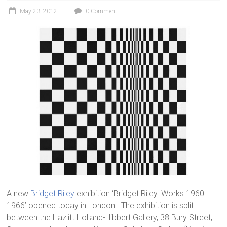
May 23, 2012
0 Comment
A new
Bridget Riley
exhibition ‘Bridget Riley: Works 1960 –
1966’ opened today in London. The exhibition is split
between the Hazlitt Holland-Hibbert Gallery, 38 Bury Street,