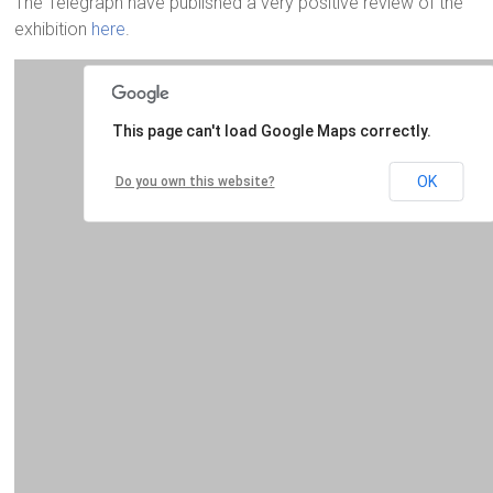
The Telegraph have published a very positive review of the
exhibition
here
.