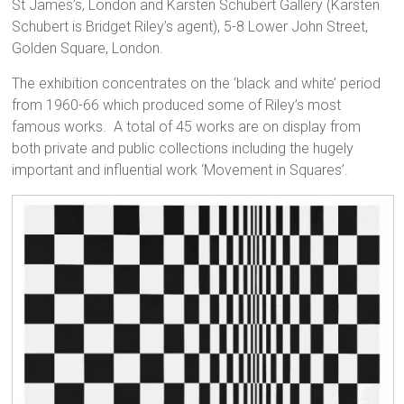
St James’s, London and Karsten Schubert Gallery (Karsten
Schubert is Bridget Riley’s agent), 5-8 Lower John Street,
Golden Square, London.
The exhibition concentrates on the ‘black and white’ period
from 1960-66 which produced some of Riley’s most
famous works. A total of 45 works are on display from
both private and public collections including the hugely
important and influential work ‘Movement in Squares’.