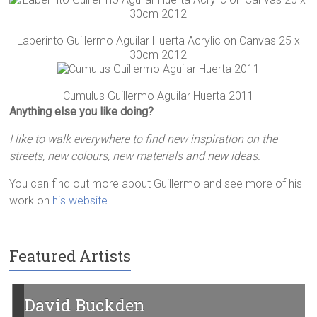
Laberinto Guillermo Aguilar Huerta Acrylic on Canvas 25 x
30cm 2012
Cumulus Guillermo Aguilar Huerta 2011
Anything else you like doing?
I like to walk everywhere to find new inspiration on the
streets, new colours, new materials and new ideas.
You can find out more about Guillermo and see more of his
work on
his website
.
Featured Artists
Garry D Harley