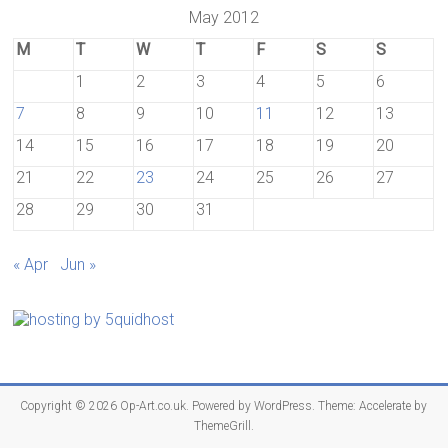
May 2012
M
T
W
T
F
S
S
1
2
3
4
5
6
7
8
9
10
11
12
13
14
15
16
17
18
19
20
21
22
23
24
25
26
27
28
29
30
31
« Apr
Jun »
Copyright © 2026
Op-Art.co.uk
. Powered by
WordPress
. Theme: Accelerate by
ThemeGrill
.