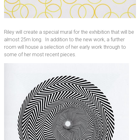
Riley will create a special mural for the exhibition that will be
almost 25m long. In addition to the new work, a further
room will house a selection of her early work through to
some of her most recent pieces.