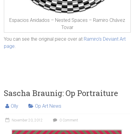
Espacios Anidados – Nested Spaces – Ramiro Chávez
Tovar
You can see the original piece over at
Ramiro’s Deviant Art
page
.
Sascha Braunig: Op Portraiture
Olly
Op Art News
November 20, 2012
0 Comment