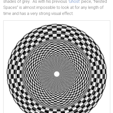
shades of grey. As with his previous ‘
Ghost
‘ piece, “Nested
Spaces” is almost impossible to look at for any length of
time and has a very strong visual effect.