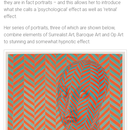
they are in fact portraits – and this allows her to introduce
what she calls a ‘psychological’ effect as well as ‘retinal’
effect.
Her series of portraits, three of which are shown below,
combine elements of Surrealist Art, Baroque Art and Op Art
to stunning and somewhat hypnotic effect.