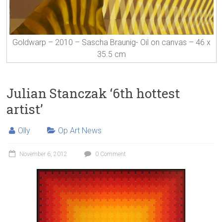
Goldwarp – 2010 – Sascha Braunig- Oil on canvas – 46 x
35.5 cm
Julian Stanczak ‘6th hottest
artist’
Olly
Op Art News
November 6, 2012
0 Comment