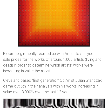
Bloomberg recently teamed up with Artnet to analyse the
sale prices for the works of around 1,000 artists (living and
dead) in order to determine which artists’ works were
increasing in value the most.
Cleveland based ‘first generation’ Op Artist Julian Stanczak
came out 6th in their analysis with his works increasing in
value over 3,000% over the last 12 years.