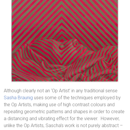
Although clearly not an ‘Op Artist’ in any traditional sense
Sasha Braunig
uses some of the techniques employed by
the Op Artists, making use of high contrast colours and
repeating geometric patterns and shapes in order to create
a distancing and vibrating effect for the viewer. However,
unlike the Op Artists, Sascha’s work is not purely abstract –