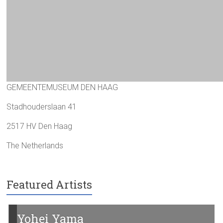
GEMEENTEMUSEUM DEN HAAG
Stadhouderslaan 41
2517 HV Den Haag
The Netherlands
Featured Artists
Yohei Yama