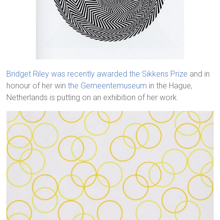
Bridget Riley was recently awarded the Sikkens Prize
and in
honour of her win
the Gemeentemuseum
in the Hague,
Netherlands is putting on an exhibition of her work.