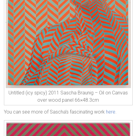
Untitled (icy spicy) 2011 Sascha Braunig – Oil on Canvas
over wood panel 66×48.3cm
You can see more of Sascha’s fascinating work
here
.