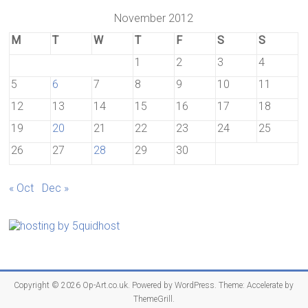
November 2012
M
T
W
T
F
S
S
1
2
3
4
5
6
7
8
9
10
11
12
13
14
15
16
17
18
19
20
21
22
23
24
25
26
27
28
29
30
« Oct
Dec »
Copyright © 2026
Op-Art.co.uk
. Powered by
WordPress
. Theme: Accelerate by
ThemeGrill
.