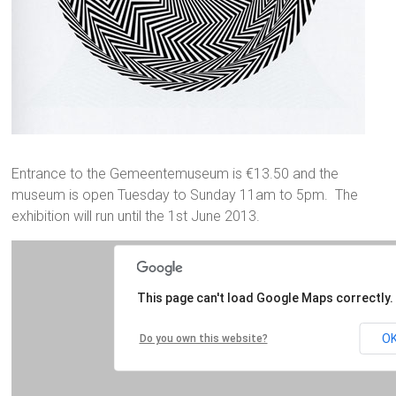
Entrance to the Gemeentemuseum is €13.50 and the
museum is open Tuesday to Sunday 11am to 5pm. The
exhibition will run until the 1st June 2013.