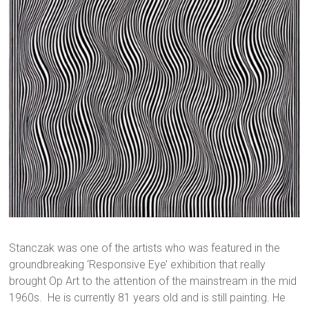
Stanczak was one of the artists who was featured in the
groundbreaking ‘Responsive Eye’ exhibition that really
brought Op Art to the attention of the mainstream in the mid
1960s. He is currently 81 years old and is still painting. He