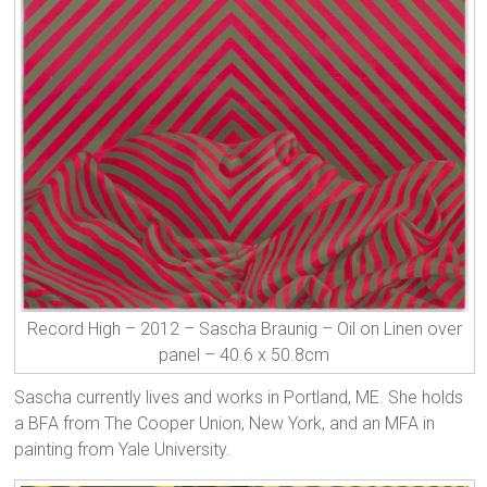
Record High – 2012 – Sascha Braunig – Oil on Linen over
panel – 40.6 x 50.8cm
Sascha currently lives and works in Portland, ME. She holds
a BFA from The Cooper Union, New York, and an MFA in
painting from Yale University.