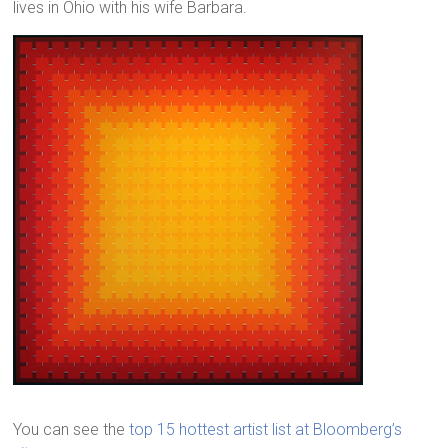
lives in Ohio with his wife Barbara.
You can see the
top 15 hottest artist list at Bloomberg’s