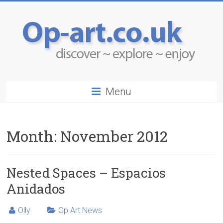
Menu
Month:
November 2012
Nested Spaces – Espacios
Anidados
Olly
Op Art News