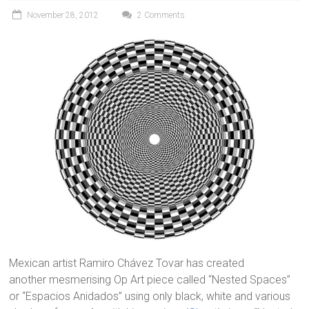
November 28, 2012
2 Comments
Mexican artist Ramiro Chávez Tovar has created
another mesmerising Op Art piece called “Nested Spaces”
or “Espacios Anidados” using only black, white and various