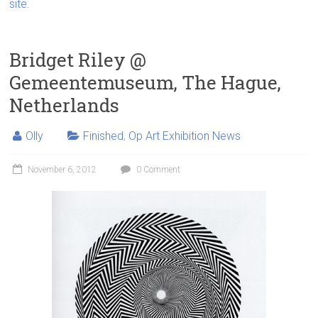
site
.
Bridget Riley @
Gemeentemuseum, The Hague,
Netherlands
Olly
Finished
,
Op Art Exhibition News
November 6, 2012
0 Comment