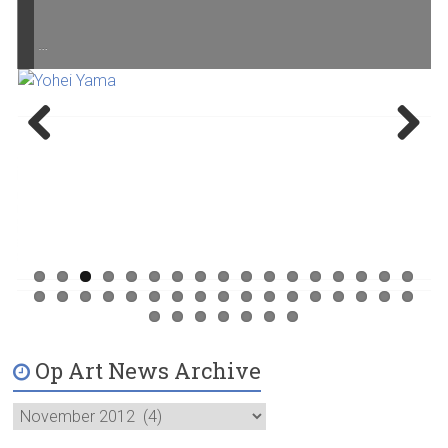
…
Previ
Next
ous
Op Art News Archive