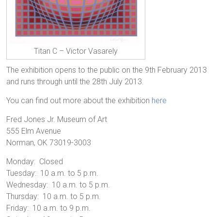
Titan C – Victor Vasarely
The exhibition opens to the public on the 9th February 2013
and runs through until the 28th July 2013.
You can find out more about the exhibition
here
Fred Jones Jr. Museum of Art
555 Elm Avenue
Norman, OK 73019-3003
Monday: Closed
Tuesday: 10 a.m. to 5 p.m.
Wednesday: 10 a.m. to 5 p.m.
Thursday: 10 a.m. to 5 p.m.
Friday: 10 a.m. to 9 p.m.