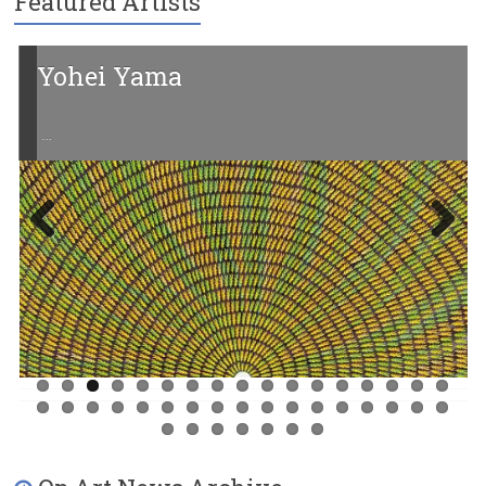
Featured Artists
Yohei Yama
…
Previ
Next
ous