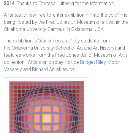
2014
. Thanks to Theresa Hultberg for the information.
A fantastic new free-to-enter exhibition – “Into the void” – is
being hosted by the Fred Jones Jr. Museum of art within the
Oklahoma University Campus, in Oklahoma, USA.
The exhibition is ‘student curated’ (by students from
the Oklahoma University School of Art and Art History) and
features works from the Fred Jones Junior Museum of Art’s
collection. Artists on display include
Bridget Riley
,
Victor
Vasarely
and
Richard Anuskiewicz
.