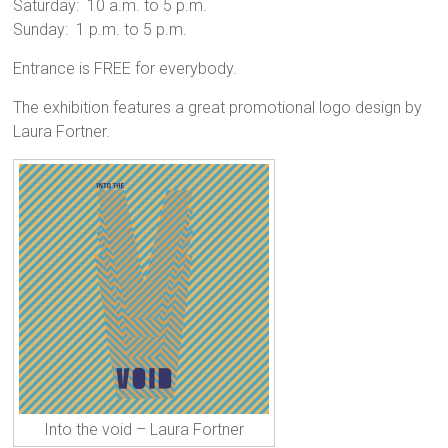
Saturday: 10 a.m. to 5 p.m.
Sunday: 1 p.m. to 5 p.m.
Entrance is FREE for everybody.
The exhibition features a great promotional logo design by
Laura Fortner.
Into the void – Laura Fortner