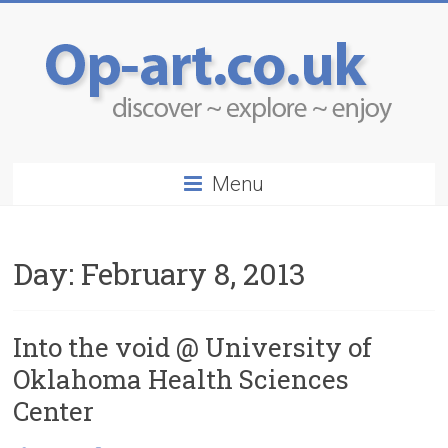
Menu
Day:
February 8, 2013
Into the void @ University of
Oklahoma Health Sciences
Center