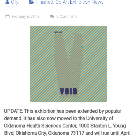
Olly
Finished
,
Op Art Exhibition News
February 8, 2013
2 Comments
UPDATE: This exhibition has been extended by popular
demand. It has also now moved to the University of
Oklahoma Health Sciences Center, 1000 Stanton L. Young
Blvd, Oklahoma City, Oklahoma 73117 and will run until April