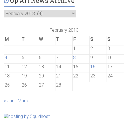
Op Art News Archive
February 2013
M
T
W
T
F
S
S
1
2
3
4
5
6
7
8
9
10
11
12
13
14
15
16
17
18
19
20
21
22
23
24
25
26
27
28
« Jan
Mar »