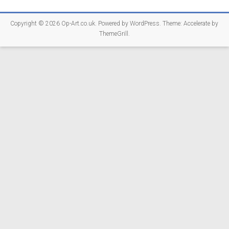
Copyright © 2026
Op-Art.co.uk
. Powered by
WordPress
. Theme: Accelerate by
ThemeGrill
.