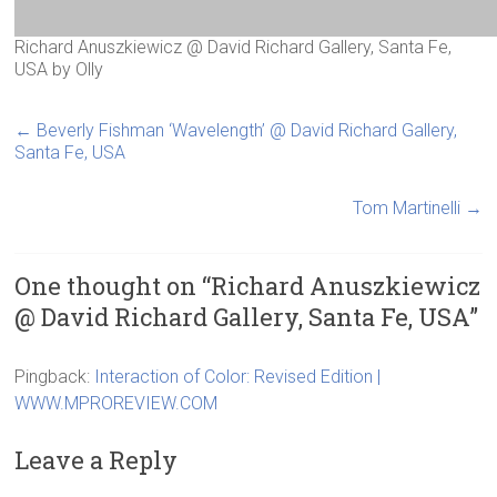
Richard Anuszkiewicz @ David Richard Gallery, Santa Fe,
USA
by
Olly
←
Beverly Fishman ‘Wavelength’ @ David Richard Gallery,
Santa Fe, USA
Tom Martinelli
→
One thought on “
Richard Anuszkiewicz
@ David Richard Gallery, Santa Fe, USA
”
Pingback:
Interaction of Color: Revised Edition |
WWW.MPROREVIEW.COM
Leave a Reply