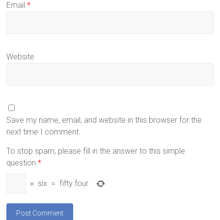
Email
*
Website
Save my name, email, and website in this browser for the
next time I comment.
To stop spam, please fill in the answer to this simple
question
*
×
six
=
fifty four