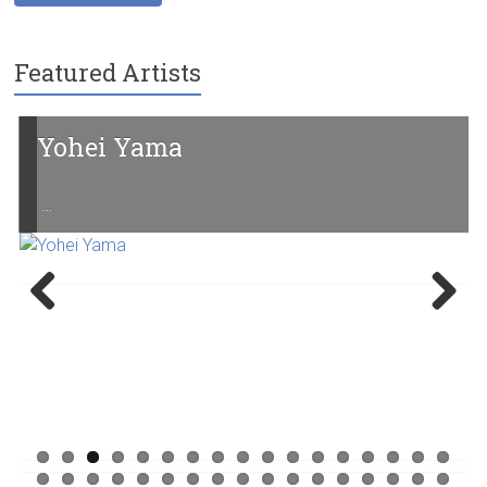
Featured Artists
Yohei Yama
…
Previ
Next
ous