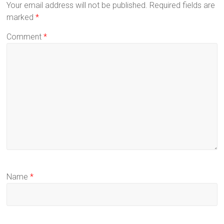
Your email address will not be published.
Required fields are
marked
*
Comment
*
Name
*