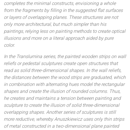
completes the minimal constructs, envisioning a whole
from the fragments by filling in the suggested flat surfaces
or layers of overlapping planes. These structures are not
only more architectural, but much simpler than his
paintings, relying less on painting methods to create optical
illusions and more on a literal approach aided by pure
color.
In the Translumina series, the painted wooden strips on wall
reliefs or pedestal sculptures create open structures that
read as solid three-dimensional shapes. In the wall reliefs,
the distances between the wood strips are graduated, which
in combination with alternating hues model the rectangular
shapes and create the illusion of rounded columns. Thus,
he creates and maintains a tension between painting and
sculpture to create the illusion of solid three-dimensional
overlapping shapes. Another series of sculptures is still
more reductive, whereby Anuszkiewicz uses only thin strips
of metal constructed in a two-dimensional plane painted