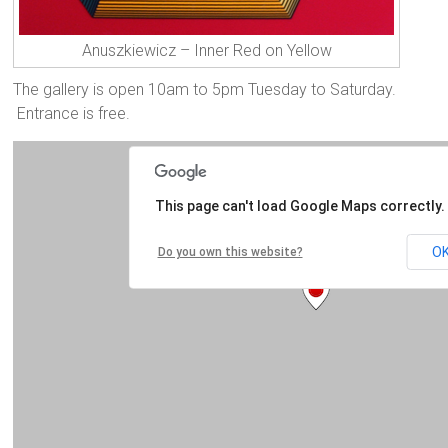
Anuszkiewicz – Inner Red on Yellow
The gallery is open 10am to 5pm Tuesday to Saturday.
Entrance is free.