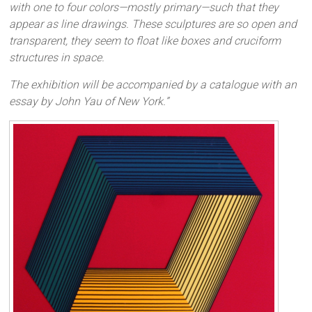
with one to four colors—mostly primary—such that they
appear as line drawings. These sculptures are so open and
transparent, they seem to float like boxes and cruciform
structures in space.
The exhibition will be accompanied by a catalogue with an
essay by John Yau of New York.”