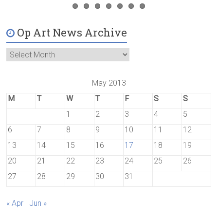
Op Art News Archive
May 2013
M
T
W
T
F
S
S
1
2
3
4
5
6
7
8
9
10
11
12
13
14
15
16
17
18
19
20
21
22
23
24
25
26
27
28
29
30
31
« Apr
Jun »