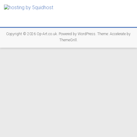
Copyright © 2026
Op-Art.co.uk
. Powered by
WordPress
. Theme: Accelerate by
ThemeGrill
.