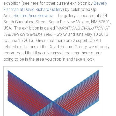
exhibition (see here for other current exhibition by
Beverly
Fishman at David Richard Gallery
) by celebrated Op
Artist
Richard Anuszkiewicz
. The gallery is located at 544
South Guadalupe Street, Santa Fe, New Mexico, NM 87501,
USA. The exhibition is called ‘
VARIATIONS: EVOLUTION OF
THE ARTIST’S MEDIA 1986 – 2012
‘ and runs May 10 2013
to June 15 2013. Given that there are 2 superb Op Art
related exhibitions at the David Richard Gallery, we strongly
recommend that if you live anywhere near there or are
going to be in the area you drop in and take a look.