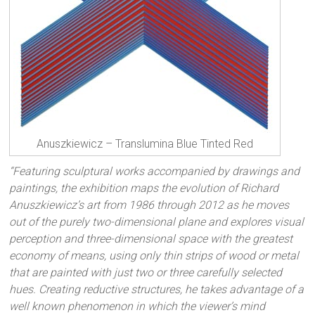
Anuszkiewicz – Translumina Blue Tinted Red
“Featuring sculptural works accompanied by drawings and
paintings, the exhibition maps the evolution of Richard
Anuszkiewicz’s art from 1986 through 2012 as he moves
out of the purely two-dimensional plane and explores visual
perception and three-dimensional space with the greatest
economy of means, using only thin strips of wood or metal
that are painted with just two or three carefully selected
hues. Creating reductive structures, he takes advantage of a
well known phenomenon in which the viewer’s mind