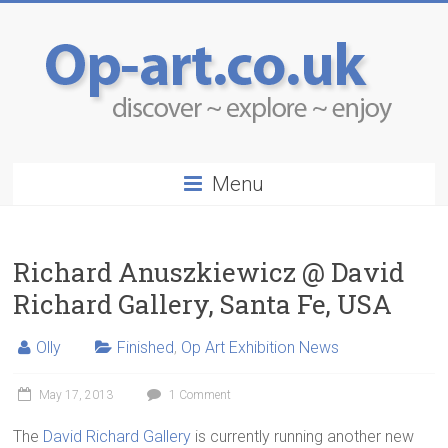
Menu
Richard Anuszkiewicz @ David
Richard Gallery, Santa Fe, USA
Olly
Finished
,
Op Art Exhibition News
May 17, 2013
1 Comment
The
David Richard Gallery
is currently running another new