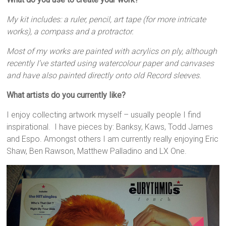
My kit includes: a ruler, pencil, art tape (for more intricate
works), a compass and a protractor.
Most of my works are painted with acrylics on ply, although
recently I’ve started using watercolour paper and canvases
and have also painted directly onto old Record sleeves.
What artists do you currently like?
I enjoy collecting artwork myself – usually people I find
inspirational. I have pieces by: Banksy, Kaws, Todd James
and Espo. Amongst others I am currently really enjoying Eric
Shaw, Ben Rawson, Matthew Palladino and LX One.