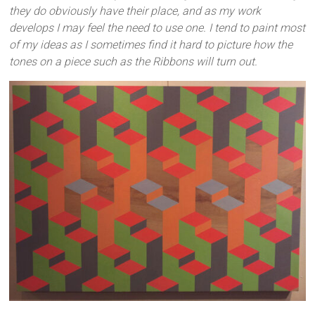
they do obviously have their place, and as my work
develops I may feel the need to use one. I tend to paint most
of my ideas as I sometimes find it hard to picture how the
tones on a piece such as the Ribbons will turn out.