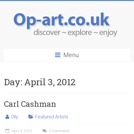
Menu
Day:
April 3, 2012
Carl Cashman
Olly
Featured Artists
April 3, 2012
5 Comments