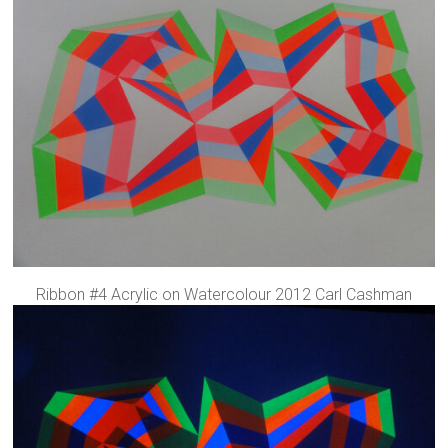
Ribbon #4 Acrylic on Watercolour 2012 Carl Cashman