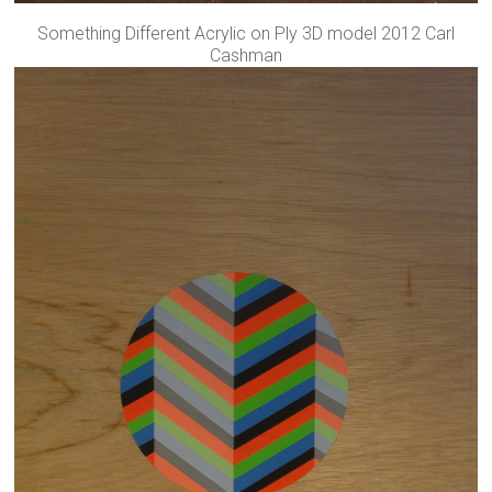
Something Different Acrylic on Ply 3D model 2012 Carl
Cashman