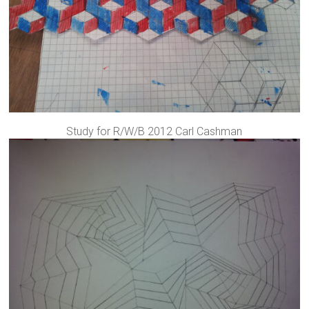
Study for R/W/B 2012 Carl Cashman