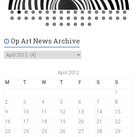
Op Art News Archive
April 2012
M
T
W
T
F
S
S
1
2
3
4
5
6
7
8
9
10
11
12
13
14
15
16
17
18
19
20
21
22
23
24
25
26
27
28
29