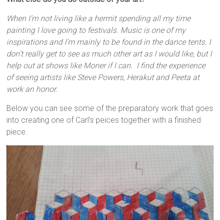
When I’m not living like a hermit spending all my time
painting I love going to festivals. Music is one of my
inspirations and I’m mainly to be found in the dance tents. I
don’t really get to see as much other art as I would like, but I
help out at shows like Moner if I can. I find the experience
of seeing artists like Steve Powers, Herakut and Peeta at
work an honor.
Below you can see some of the preparatory work that goes
into creating one of Carl’s peices together with a finished
piece.