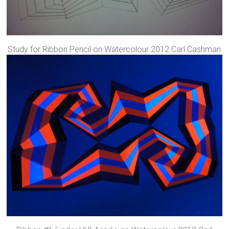
Study for Ribbon Pencil on Watercolour 2012 Carl Cashman