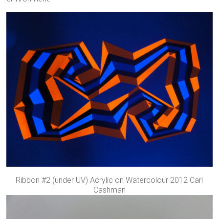
Ribbon #2 (under UV) Acrylic on Watercolour 2012 Carl
Cashman