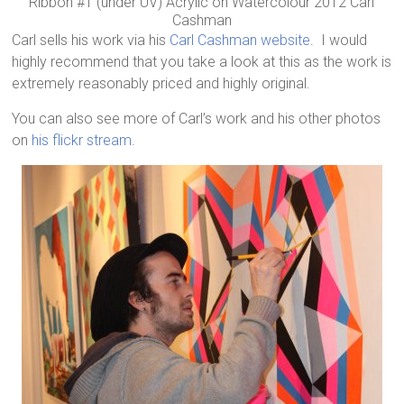
Ribbon #1 (under UV) Acrylic on Watercolour 2012 Carl
Cashman
Carl sells his work via his
Carl Cashman website
. I would
highly recommend that you take a look at this as the work is
extremely reasonably priced and highly original.
You can also see more of Carl’s work and his other photos
on
his flickr stream
.