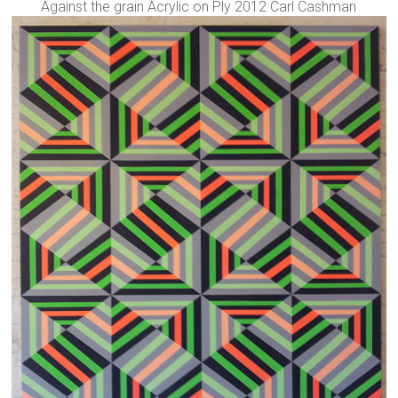
Against the grain Acrylic on Ply 2012 Carl Cashman