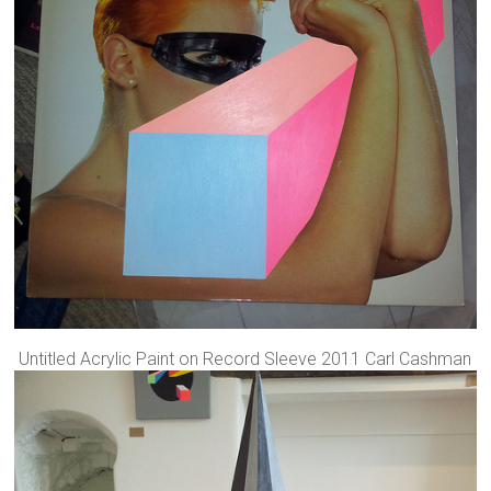
Untitled Acrylic Paint on Record Sleeve 2011 Carl Cashman