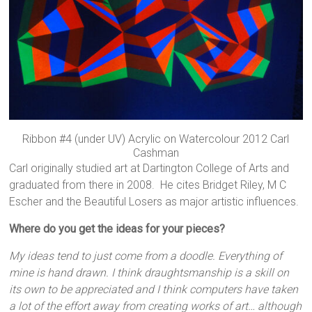
Ribbon #4 (under UV) Acrylic on Watercolour 2012 Carl
Cashman
Carl originally studied art at Dartington College of Arts and
graduated from there in 2008. He cites Bridget Riley, M C
Escher and the Beautiful Losers as major artistic influences.
Where do you get the ideas for your pieces?
My ideas tend to just come from a doodle. Everything of
mine is hand drawn. I think draughtsmanship is a skill on
its own to be appreciated and I think computers have taken
a lot of the effort away from creating works of art… although