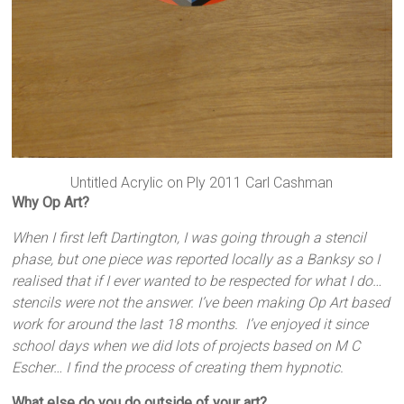
Untitled Acrylic on Ply 2011 Carl Cashman
Why Op Art?
When I first left Dartington, I was going through a stencil
phase, but one piece was reported locally as a Banksy so I
realised that if I ever wanted to be respected for what I do…
stencils were not the answer. I’ve been making Op Art based
work for around the last 18 months. I’ve enjoyed it since
school days when we did lots of projects based on M C
Escher… I find the process of creating them hypnotic.
What else do you do outside of your art?