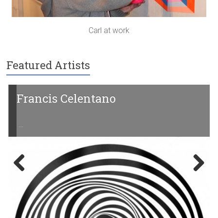
Carl at work
Featured Artists
rancis Celentano
Yoh
…
Previ
Next
ous