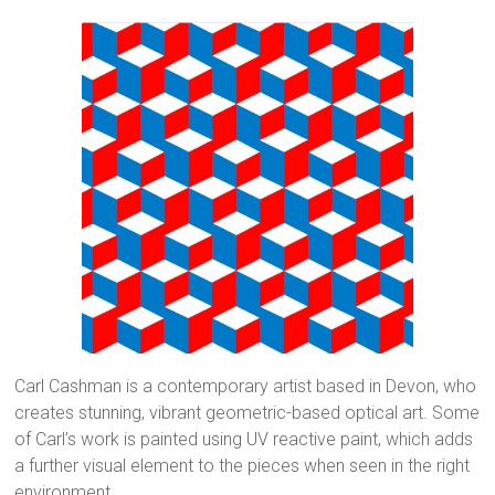
Carl Cashman is a contemporary artist based in Devon, who
creates stunning, vibrant geometric-based optical art. Some
of Carl’s work is painted using UV reactive paint, which adds
a further visual element to the pieces when seen in the right
environment.