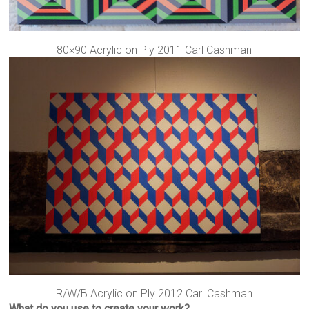
80×90 Acrylic on Ply 2011 Carl Cashman
R/W/B Acrylic on Ply 2012 Carl Cashman
What do you use to create your work?