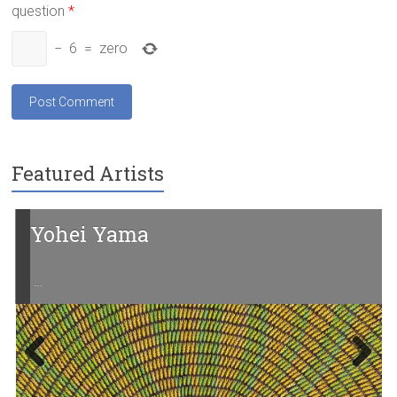
question
*
−
6
=
zero
Featured Artists
Yohei Yama
…
Previ
Next
ous