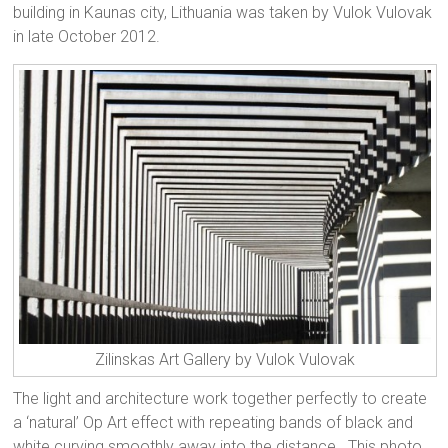
building in Kaunas city, Lithuania was taken by Vulok Vulovak
in late October 2012.
Zilinskas Art Gallery by Vulok Vulovak
The light and architecture work together perfectly to create
a ‘natural’ Op Art effect with repeating bands of black and
white curving smoothly away into the distance. This photo