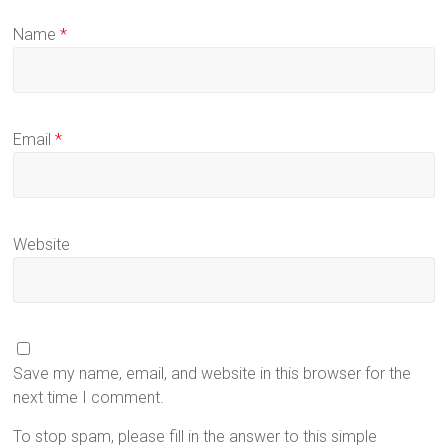
Name
*
Email
*
Website
Save my name, email, and website in this browser for the
next time I comment.
To stop spam, please fill in the answer to this simple