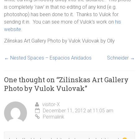
is completely ‘raw’ in that no editing of any kind (e.g.
photoshop) has been done to it. Thanks to Vulok for
sending it in. You can see more of Vulok’s work on
his
website
.
Zilinskas Art Gallery Photo by Vulok Vulovak
by
Olly
←
Nested Spaces – Espacios Anidados
Schneider
→
One thought on “
Zilinskas Art Gallery
Photo by Vulok Vulovak
”
visitor-X
December 11, 2012 at 11:05 am
Permalink