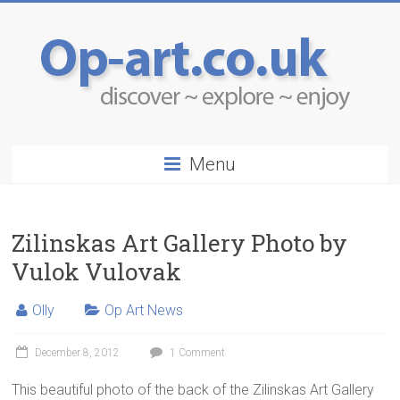
Menu
Zilinskas Art Gallery Photo by
Vulok Vulovak
Olly
Op Art News
December 8, 2012
1 Comment
This beautiful photo of the back of the Zilinskas Art Gallery