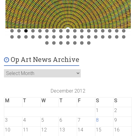
Op Art News Archive
December 2012
M
T
W
T
F
S
S
1
2
3
4
5
6
7
8
9
10
11
12
13
14
15
16