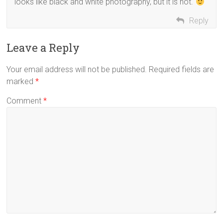
looks like black and white photography, but it is not.
Reply
Leave a Reply
Your email address will not be published.
Required fields are
marked
*
Comment
*