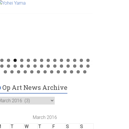
Op Art News Archive
March 2016
M
T
W
T
F
S
S