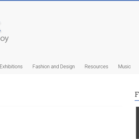
Exhibitions
Fashion and Design
Resources
Music
F
ic
Francis Celentano
…