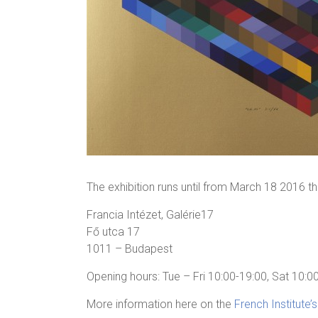
The exhibition runs until from March 18 2016 
Francia Intézet, Galérie17
Fő utca 17
1011 – Budapest
Opening hours: Tue – Fri 10:00-19:00, Sat 10:0
More information here on the
French Institute’