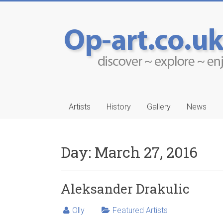
Artists
History
Gallery
News
Day:
March 27, 2016
-Ruwais
Aleksander Drakul
Aleksander Drakulic
Olly
Featured Artists
…