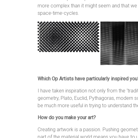
more complex than it might seem and that we li
space-time-cycles.
Which Op Artists have particularly inspired you
I have taken inspiration not only from the ‘tradi
geometry, Plato, Euclid, Pythagoras, modern s
be much more useful in trying to understand t
How do you make your art?
Creating artwork is a passion. Pushing geometr
part of the material world means you have to us