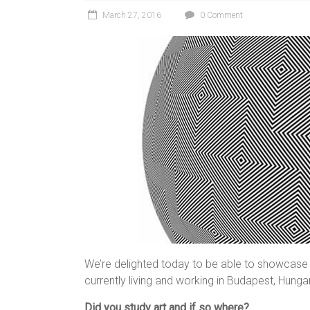
March 27, 2016
0 Comment
We’re delighted today to be able to showcase t
currently living and working in Budapest, Hunga
Did you study art and if so where?