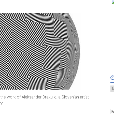
he work of Aleksander Drakulic, a Slovenian artist
ry.