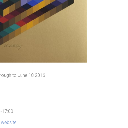
through to June 18 2016
0-17:00
s website