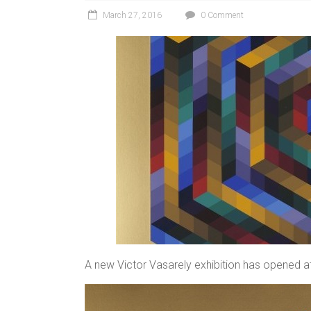
March 27, 2016
0 Comment
A new Victor Vasarely exhibition has opened at