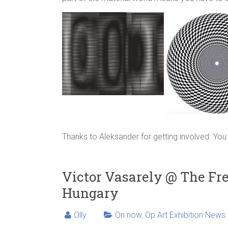
Thanks to Aleksander for getting involved. Y
Victor Vasarely @ The Fre
Hungary
Olly
On now
,
Op Art Exhibition News