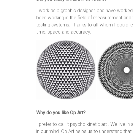
I work as a graphic designer, and have worked p
been working in the field of measurement and t
testing systems. Thanks to all, whom I could le
time, space and accuracy.
Why do you like Op Art?
I prefer to call it psycho kinetic art . We live i
in our mind. Op Art helps us to understand tha