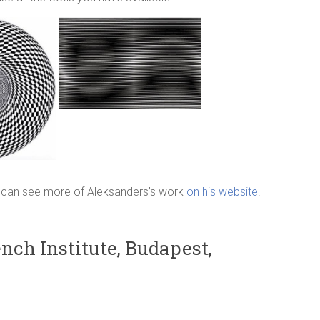
ou can see more of Aleksanders’s work
on his website
.
nch Institute, Budapest,