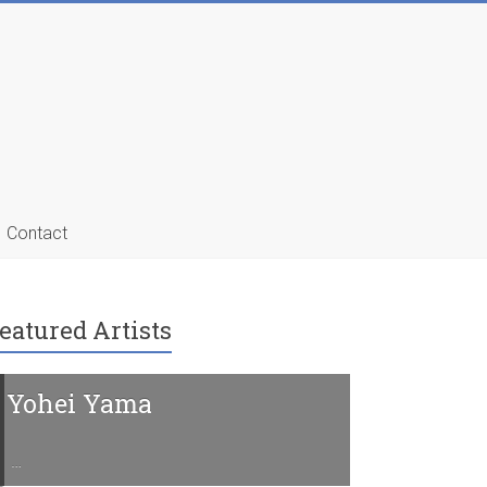
Contact
eatured Artists
Yohei Yama
Charline 
…
…