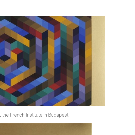
 the French Institute in Budapest: