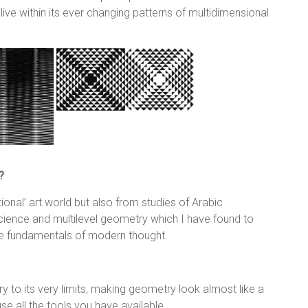
ve within its ever changing patterns of multidimensional
?
tional’ art world but also from studies of Arabic
cience and multilevel geometry which I have found to
he fundamentals of modern thought.
y to its very limits, making geometry look almost like a
e all the tools you have available.