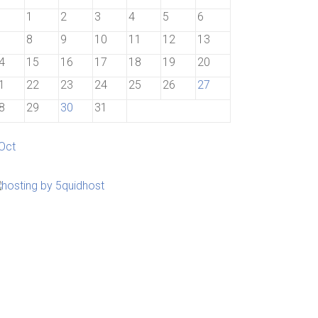
1
2
3
4
5
6
8
9
10
11
12
13
4
15
16
17
18
19
20
1
22
23
24
25
26
27
8
29
30
31
 Oct