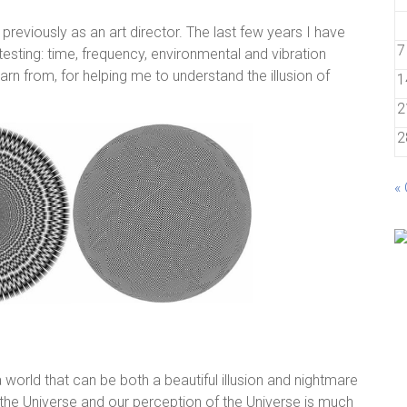
reviously as an art director. The last few years I have
7
esting: time, frequency, environmental and vibration
arn from, for helping me to understand the illusion of
1
2
2
«
n a world that can be both a beautiful illusion and nightmare
t the Universe and our perception of the Universe is much