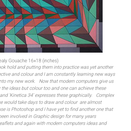
ealy Gouache 16×18 (inches)
ook hold and putting them into practice was yet another
pective and colour and I am constantly learning new ways
s into my new work. Now that modern computers give us
ly the ideas but colour too and one can achieve these
and ‘Kinetica 34’ expresses these graphically. Complex
se would take days to draw and colour are almost
use is Photoshop and I have yet to find another one that
been involved in Graphic design for many years
leaflets and again with modern computers ideas and