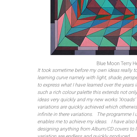
Blue Moon Terry H
It took sometime before my own ideas really t
learning curve namely with light, shade, pers
to express what I have learned over the year
such a rich colour palette this extends not on
ideas very quickly and my new works ‘Xroads’ 
variations are quickly achieved which otherwi
infinite in there variations. The programme I 
enables me to achieve my ideas. I have also 
designing anything from Album/CD covers to 
variation are endless and quickly produced.