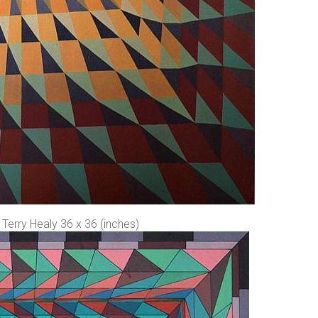
Terry Healy 36 x 36 (inches)