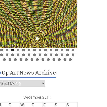
Op Art News Archive
December 2011
M
T
W
T
F
S
S