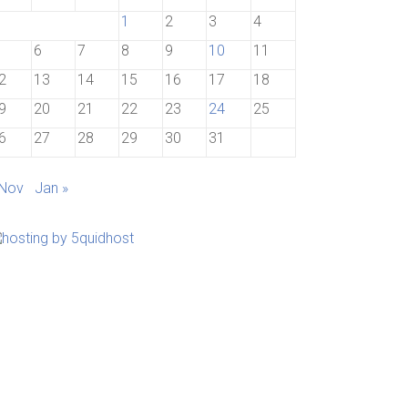
1
2
3
4
6
7
8
9
10
11
2
13
14
15
16
17
18
9
20
21
22
23
24
25
6
27
28
29
30
31
 Nov
Jan »