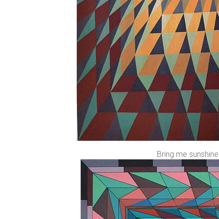
Bring me sunshine 