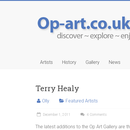
Artists
History
Gallery
News
Terry Healy
Olly
Featured Artists
-Ruwais
Aleksander Drakul
December 1, 2011
4 Comments
…
The latest additions to the Op Art Gallery are t