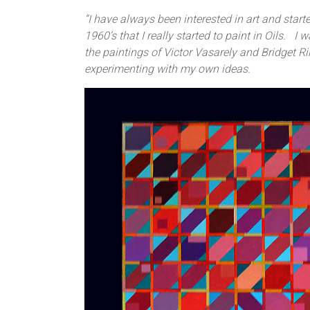
“I have always been interested in art and starte
1960’s that I really started to paint in Oils. I
the paintings of Victor Vasarely and Bridget Ril
experimenting with my own ideas.