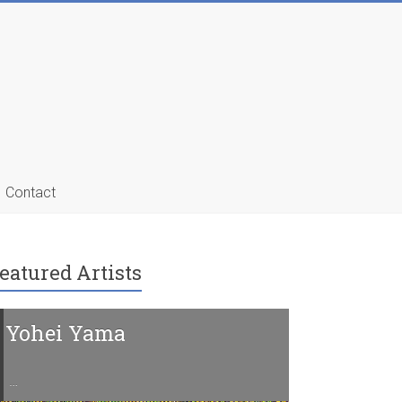
Contact
eatured Artists
Yohei Yama
Charline 
…
…