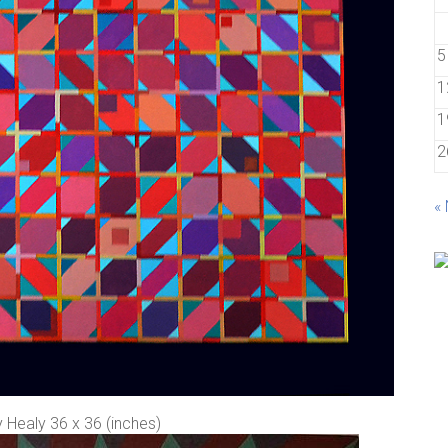
5
1
1
2
«
 Healy 36 x 36 (inches)