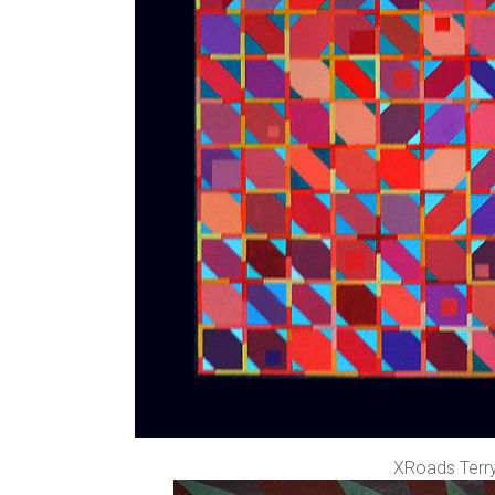
XRoads Terry