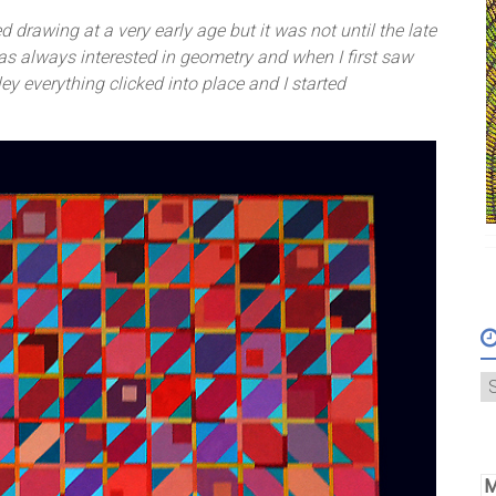
d drawing at a very early age but it was not until the late
 was always interested in geometry and when I first saw
ey everything clicked into place and I started