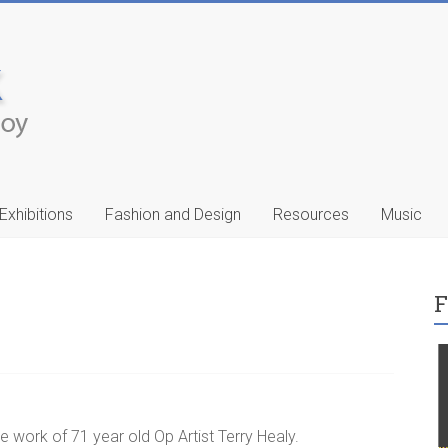
Exhibitions
Fashion and Design
Resources
Music
F
ic
Francis Celentano
…
he work of 71 year old Op Artist Terry Healy.