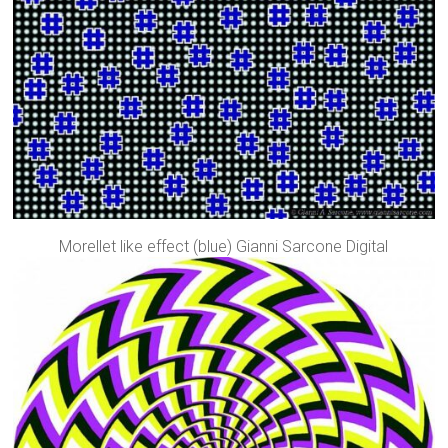
Morellet like effect (blue) Gianni Sarcone Digital