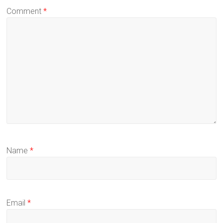
Comment
*
Name
*
Email
*