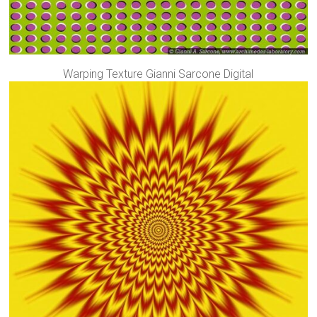
Warping Texture Gianni Sarcone Digital