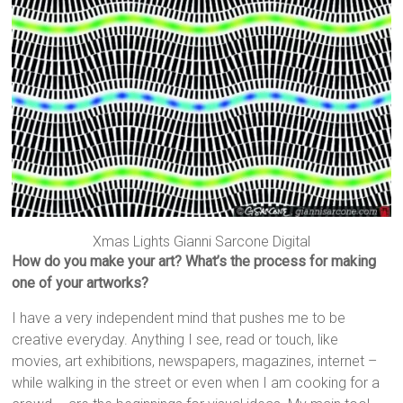
Xmas Lights Gianni Sarcone Digital
How do you make your art? What’s the process for making
one of your artworks?
I have a very independent mind that pushes me to be
creative everyday. Anything I see, read or touch, like
movies, art exhibitions, newspapers, magazines, internet –
while walking in the street or even when I am cooking for a