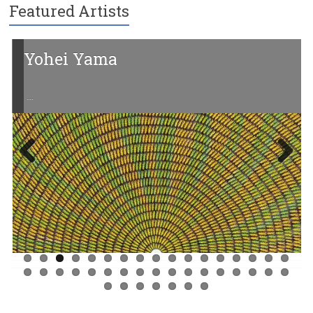
Featured Artists
Yohei Yama
…
Previ
Next
ous