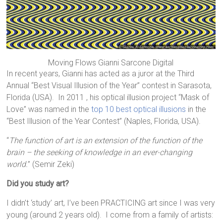
Moving Flows Gianni Sarcone Digital
In recent years, Gianni has acted as a juror at the Third
Annual “Best Visual Illusion of the Year” contest in Sarasota,
Florida (USA). In 2011 , his optical illusion project “Mask of
Love” was named in the
top 10 best optical illusions
in the
“Best Illusion of the Year Contest” (Naples, Florida, USA).
“
The function of art is an extension of the function of the
brain – the seeking of knowledge in an ever-changing
world.
” (Semir Zeki)
Did you study art?
I didn’t ‘study’ art, I’ve been PRACTICING art since I was very
young (around 2 years old). I come from a family of artists: