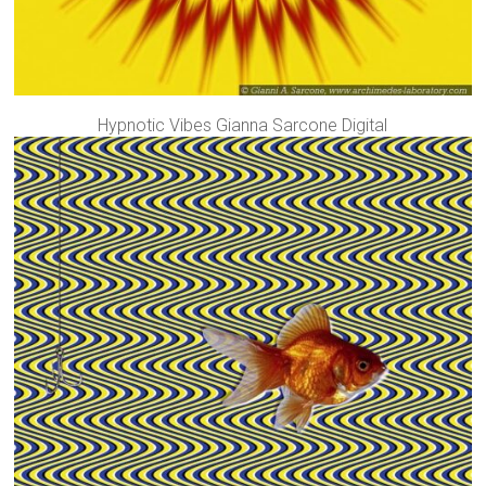
Hypnotic Vibes Gianna Sarcone Digital