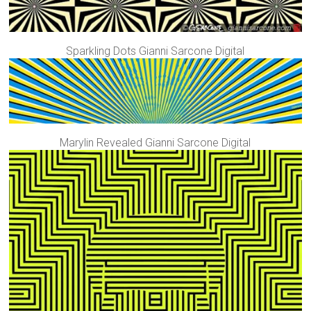
Sparkling Dots Gianni Sarcone Digital
Marylin Revealed Gianni Sarcone Digital