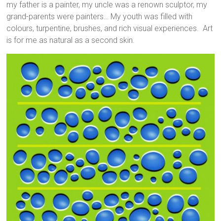
my father is a painter, my uncle was a renown sculptor, my
grand-parents were painters… My youth was filled with
colours, turpentine, brushes, and rich visual experiences. Art
is for me as natural as a second skin.