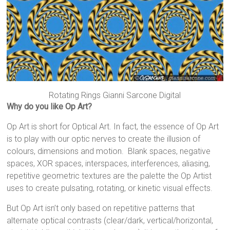
Rotating Rings Gianni Sarcone Digital
Why do you like Op Art?
Op Art is short for Optical Art. In fact, the essence of Op Art
is to play with our optic nerves to create the illusion of
colours, dimensions and motion. Blank spaces, negative
spaces, XOR spaces, interspaces, interferences, aliasing,
repetitive geometric textures are the palette the Op Artist
uses to create pulsating, rotating, or kinetic visual effects.
But Op Art isn’t only based on repetitive patterns that
alternate optical contrasts (clear/dark, vertical/horizontal,