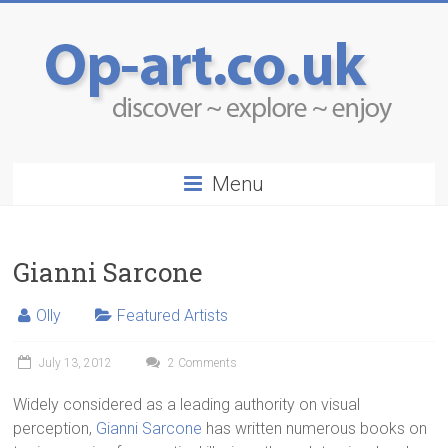
Menu
Gianni Sarcone
Olly
Featured Artists
July 13, 2012
2 Comments
Widely considered as a leading authority on visual
perception,
Gianni Sarcone
has written numerous books on