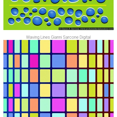
Waving Lines Gianni Sarcone Digital