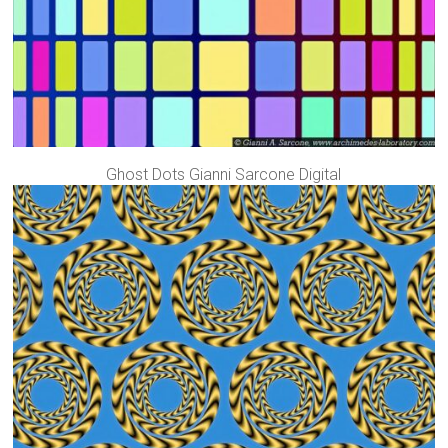
Ghost Dots Gianni Sarcone Digital