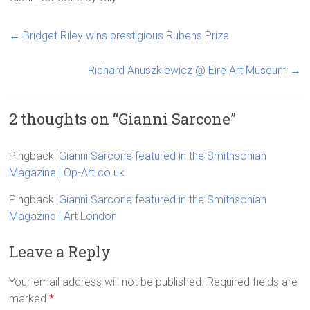
←
Bridget Riley wins prestigious Rubens Prize
Richard Anuszkiewicz @ Eire Art Museum
→
2 thoughts on “
Gianni Sarcone
”
Pingback:
Gianni Sarcone featured in the Smithsonian
Magazine | Op-Art.co.uk
Pingback:
Gianni Sarcone featured in the Smithsonian
Magazine | Art London
Leave a Reply
Your email address will not be published.
Required fields are
marked
*