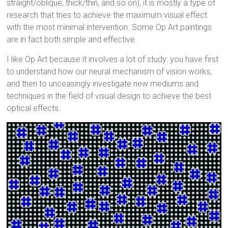
straight/oblique, thick/thin, and so on), it is mostly a type of
research that tries to achieve the maximum visual effect
with the most minimal intervention. Some Op Art paintings
are in fact both simple and effective.
I like Op Art because it involves a lot of study: you have first
to understand how our neural mechanism of vision works,
and then to unceasingly investigate new mediums and
techniques in the field of visual design to achieve the best
optical effects.