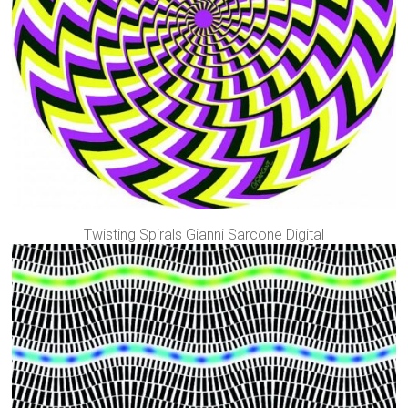
Twisting Spirals Gianni Sarcone Digital