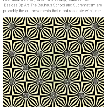
Besides Op Art, The Bauhaus School and Suprematism are
probably the art movements that most resonate within me.