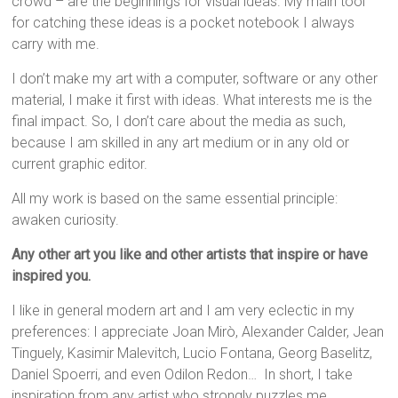
crowd – are the beginnings for visual ideas. My main tool
for catching these ideas is a pocket notebook I always
carry with me.
I don’t make my art with a computer, software or any other
material, I make it first with ideas. What interests me is the
final impact. So, I don’t care about the media as such,
because I am skilled in any art medium or in any old or
current graphic editor.
All my work is based on the same essential principle:
awaken curiosity.
Any other art you like and other artists that inspire or have
inspired you.
I like in general modern art and I am very eclectic in my
preferences: I appreciate Joan Mirò, Alexander Calder, Jean
Tinguely, Kasimir Malevitch, Lucio Fontana, Georg Baselitz,
Daniel Spoerri, and even Odilon Redon… In short, I take
inspiration from any artist who strongly puzzles me.