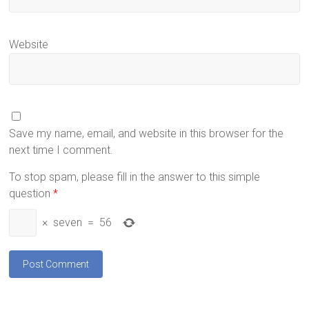
Website
Save my name, email, and website in this browser for the
next time I comment.
To stop spam, please fill in the answer to this simple
question
*
×
seven
=
56