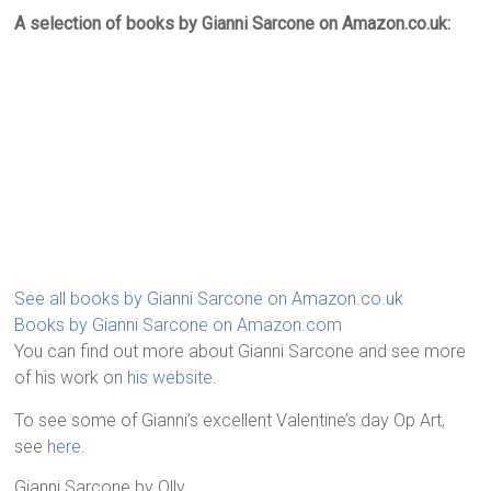
A selection of books by Gianni Sarcone on Amazon.co.uk:
See all books by Gianni Sarcone on Amazon.co.uk
Books by Gianni Sarcone on Amazon.com
You can find out more about Gianni Sarcone and see more
of his work on
his website
.
To see some of Gianni’s excellent Valentine’s day Op Art,
see
here
.
Gianni Sarcone
by
Olly