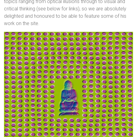
topics ranging from optical illusions through to visual and
critical thinking (see below for links), so we are absolutely
delighted and honoured to be able to feature some of his
work on the site.