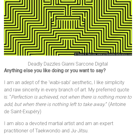
Deadly Dazzles Gianni Sarcone Digital
Anything else you like doing or you want to say?
I am an adept of the ‘wabi-sabi’ aesthetic, I like simplicity
and raw sincerity in every branch of art. My preferred quote
is: “
Perfection is achieved, not when there is nothing more to
add, but when there is nothing left to take away.
” (Antoine
de Saint-Exupéry)
I am also a devoted martial artist and am an expert
practitioner of Taekwondo and Ju-Jitsu.