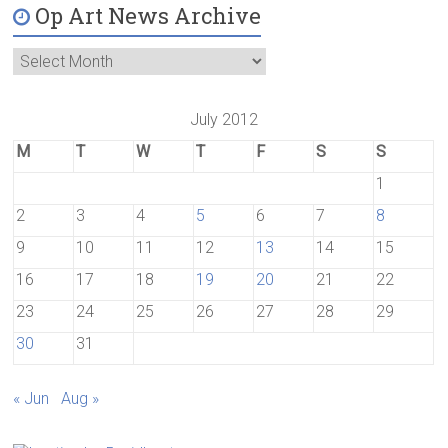
Op Art News Archive
July 2012
M
T
W
T
F
S
S
1
2
3
4
5
6
7
8
9
10
11
12
13
14
15
16
17
18
19
20
21
22
23
24
25
26
27
28
29
30
31
« Jun
Aug »