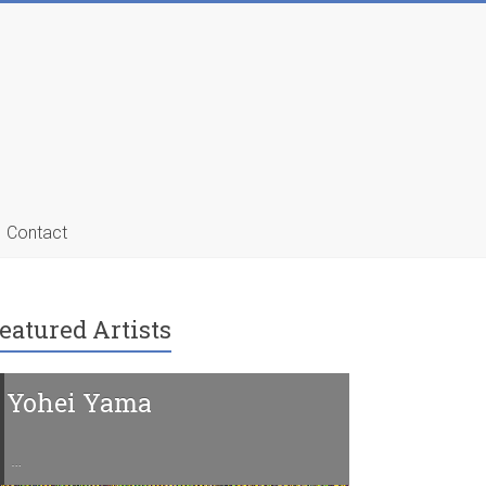
Contact
eatured Artists
Yohei Yama
Charline 
…
…