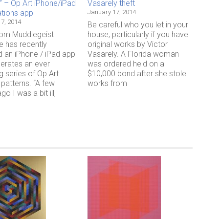
” – Op Art iPhone/iPad
Vasarely theft
ations app
January 17, 2014
7, 2014
Be careful who you let in your
rom Muddlegeist
house, particularly if you have
e has recently
original works by Victor
d an iPhone / iPad app
Vasarely. A Florida woman
nerates an ever
was ordered held on a
g series of Op Art
$10,000 bond after she stole
 patterns. “A few
works from
o I was a bit ill,