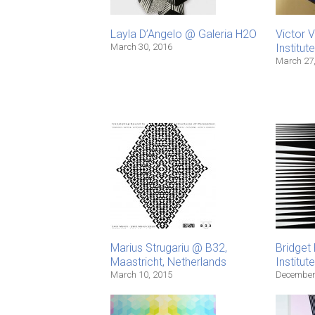
Layla D’Angelo @ Galeria H2O
Victor 
March 30, 2016
Institut
March 27
Marius Strugariu @ B32,
Bridget 
Maastricht, Netherlands
Institut
March 10, 2015
December