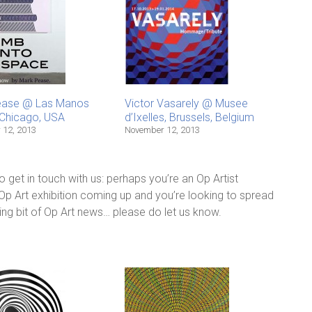
ease @ Las Manos
Victor Vasarely @ Musee
, Chicago, USA
d’Ixelles, Brussels, Belgium
 12, 2013
November 12, 2013
 do get in touch with us: perhaps you’re an Op Artist
 Op Art exhibition coming up and you’re looking to spread
ing bit of Op Art news… please do let us know.