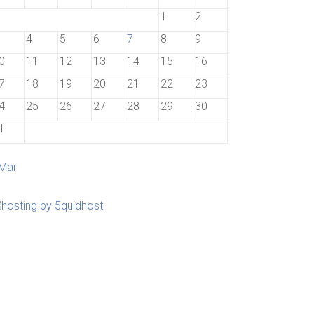
1
2
4
5
6
7
8
9
0
11
12
13
14
15
16
7
18
19
20
21
22
23
4
25
26
27
28
29
30
1
 Mar