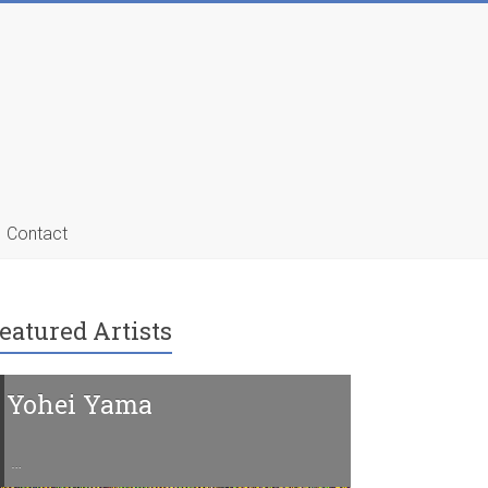
Contact
eatured Artists
Yohei Yama
Charline 
…
…