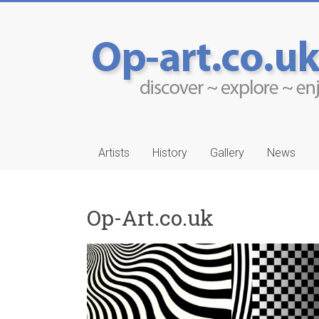
Artists
History
Gallery
News
Op-Art.co.uk
-Ruwais
Aleksander Drakul
…