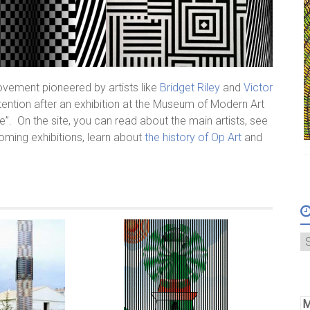
 movement pioneered by artists like
Bridget Riley
and
Victor
tention after an exhibition at the Museum of Modern Art
”. On the site, you can read about the main artists, see
oming exhibitions, learn about
the history of Op Art
and