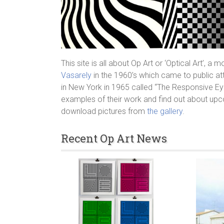
This site is all about Op Art or ‘Optical Art’, a
Vasarely
in the 1960’s which came to public at
in New York in 1965 called “The Responsive Eye
examples of their work and find out about upc
download pictures from
the gallery
.
Recent Op Art News