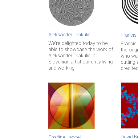
Aleksander Drakulic
Francis
We’re delighted today to be
Francis
able to showcase the work of
the orig
Aleksander Drakulic, a
who was
Slovenian artist currently living
cutting 
and working
credite
David B
Charline Lancel