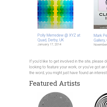
Polly Merredew @ XYZ at
Mark P
Quad, Derby, UK
Gallery
January 17, 2014
November
If you’d like to get involved in the site, please
looking to feature your work; or you’ve got an
the word; you might just have found an interest
Featured Artists