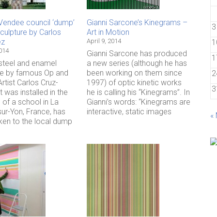
Vendee council ‘dump’
Gianni Sarcone’s Kinegrams –
3
culpture by Carlos
Art in Motion
ez
April 9, 2014
1
2014
Gianni Sarcone has produced
1
 steel and enamel
a new series (although he has
re by famous Op and
been working on them since
2
Artist Carlos Cruz-
1997) of optic kinetic works
3
t was installed in the
he is calling his “Kinegrams”. In
 of a school in La
Gianni’s words: “Kinegrams are
ur-Yon, France, has
interactive, static images
«
ken to the local dump