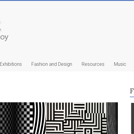
Exhibitions
Fashion and Design
Resources
Music
F
ic
Francis Celentano
…