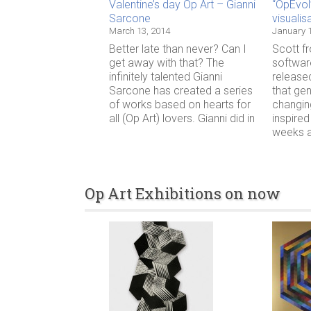
Valentine’s day Op Art – Gianni
“OpEvol
Sarcone
visualis
March 13, 2014
January 1
Better late than never? Can I
Scott f
get away with that? The
softwar
infinitely talented Gianni
release
Sarcone has created a series
that ge
of works based on hearts for
changin
all (Op Art) lovers. Gianni did in
inspired
weeks ag
Op Art Exhibitions on now