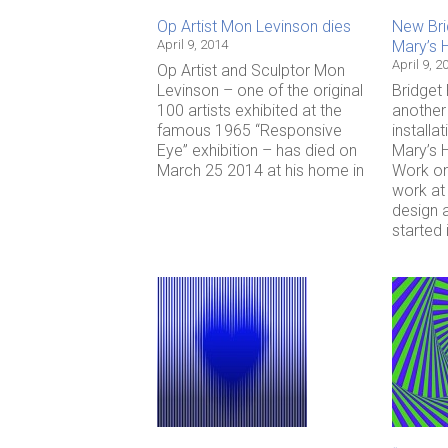
Op Artist Mon Levinson dies
New Brid
April 9, 2014
Mary’s 
April 9, 2
Op Artist and Sculptor Mon
Levinson – one of the original
Bridget 
100 artists exhibited at the
another 
famous 1965 “Responsive
installat
Eye” exhibition – has died on
Mary’s H
March 25 2014 at his home in
Work on
work at 
design 
started 