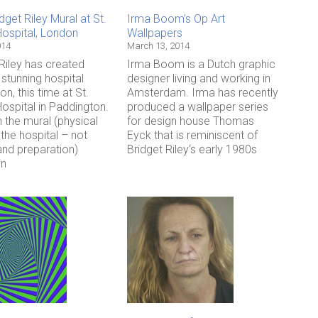
get Riley Mural at St.
Irma Boom’s Op Art
Hospital, London
Wallpapers
014
March 13, 2014
Riley has created
Irma Boom is a Dutch graphic
stunning hospital
designer living and working in
ion, this time at St.
Amsterdam. Irma has recently
ospital in Paddington.
produced a wallpaper series
 the mural (physical
for design house Thomas
the hospital – not
Eyck that is reminiscent of
and preparation)
Bridget Riley‘s early 1980s
in