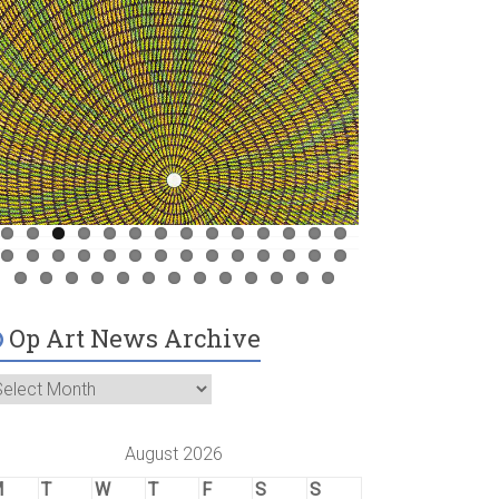
Op Art News Archive
August 2026
M
T
W
T
F
S
S