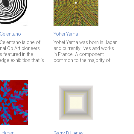
 Celentano
Yohei Yama
 Celentano is one of
Yohei Yama was born in Japan
inal Op Art pioneers
and currently lives and works
 featured in the
in France. A component
edge exhibition that is
common to the majority of
d
uckden
Garry D Harley