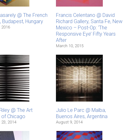
Vasarely @ The French
Francis Celentano @ David
e, Budapest, Hungary
Richard Gallery, Santa Fe, New
, 2016
Mexico – Post-Op: ‘The
Responsive Eye’ Fifty Years
After
March 10, 2015
Riley @ The Art
Julio Le Parc @ Malba,
e of Chicago
Buenos Aires, Argentina
 23, 2014
August 9, 2014