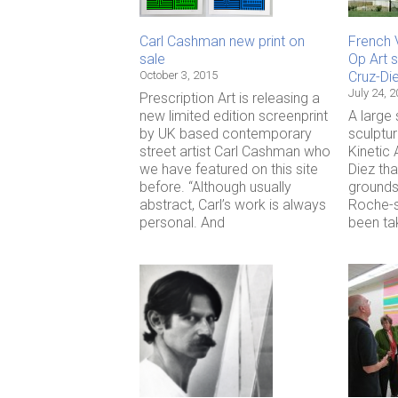
Carl Cashman new print on
French 
sale
Op Art s
October 3, 2015
Cruz-Di
July 24, 
Prescription Art is releasing a
new limited edition screenprint
A large
by UK based contemporary
sculptu
street artist Carl Cashman who
Kinetic 
we have featured on this site
Diez tha
before. “Although usually
grounds
abstract, Carl’s work is always
Roche-s
personal. And
been ta