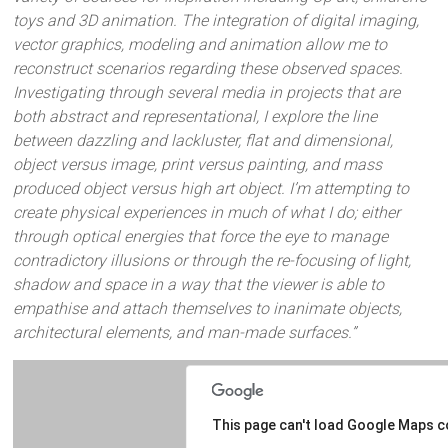
toys and 3D animation. The integration of digital imaging,
vector graphics, modeling and animation allow me to
reconstruct scenarios regarding these observed spaces.
Investigating through several media in projects that are
both abstract and representational, I explore the line
between dazzling and lackluster, flat and dimensional,
object versus image, print versus painting, and mass
produced object versus high art object. I’m attempting to
create physical experiences in much of what I do; either
through optical energies that force the eye to manage
contradictory illusions or through the re-focusing of light,
shadow and space in a way that the viewer is able to
empathise and attach themselves to inanimate objects,
architectural elements, and man-made surfaces.”