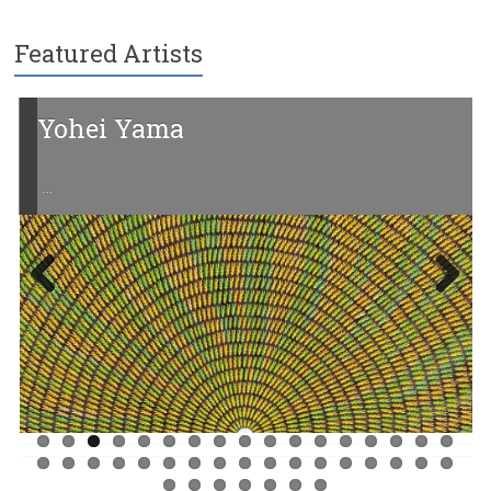
Featured Artists
Yohei Yama
…
Previ
Next
ous