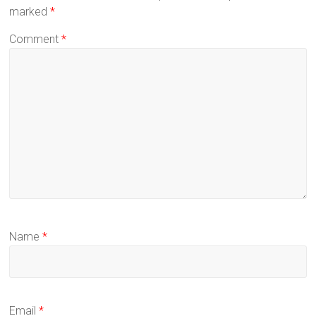
marked
*
Comment
*
Name
*
Email
*