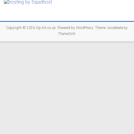
Copyright © 2026
Op-Art.co.uk
. Powered by
WordPress
. Theme: Accelerate by
ThemeGrill
.