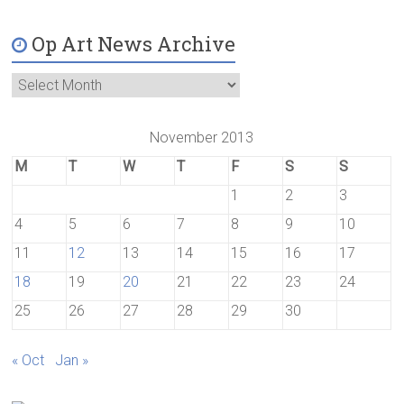
Op Art News Archive
November 2013
M
T
W
T
F
S
S
1
2
3
4
5
6
7
8
9
10
11
12
13
14
15
16
17
18
19
20
21
22
23
24
25
26
27
28
29
30
« Oct
Jan »