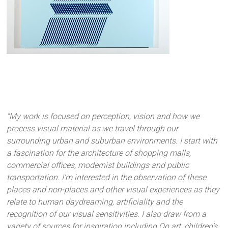
“My work is focused on perception, vision and how we
process visual material as we travel through our
surrounding urban and suburban environments. I start with
a fascination for the architecture of shopping malls,
commercial offices, modernist buildings and public
transportation. I’m interested in the observation of these
places and non-places and other visual experiences as they
relate to human daydreaming, artificiality and the
recognition of our visual sensitivities. I also draw from a
variety of sources for inspiration including Op art, children’s