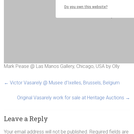
Mark Pease @ Las Manos Gallery, Chicago, USA
by
Olly
←
Victor Vasarely @ Musee d’Ixelles, Brussels, Belgium
Original Vasarely work for sale at Heritage Auctions
→
Leave a Reply
Your email address will not be published.
Required fields are