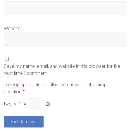
Website
Save my name, email, and website in this browser for the
next time I comment.
To stop spam, please fill in the answer to this simple
question
*
two
×
1
=