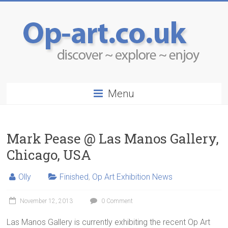
Menu
Mark Pease @ Las Manos Gallery,
Chicago, USA
Olly
Finished
,
Op Art Exhibition News
November 12, 2013
0 Comment
Las Manos Gallery is currently exhibiting the recent Op Art