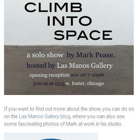
If you want to find out more about the show, you can do so
on the
Las Manos Gallery blog
, where you can also see
some fascinating photos of Mark at work in his studio.