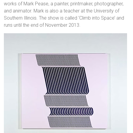
works of Mark Pease, a painter, printmaker, photographer,
and animator. Mark is also a teacher at the University of
Southern Illinois. The show is called ‘Climb into Space’ and
runs until the end of November 2013.