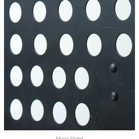
Music Stand