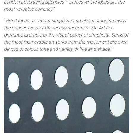
London advertising agencies – places where ideas are the
most valuable currency.
“
“
Great ideas are about simplicity and about stripping away
the unnecessary or the merely decorative. Op Art is a
dramatic example of the visual power of simplicity. Some of
the most memorable artworks from the movement are even
devoid of colour, tone and variety of line and shape
.”