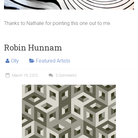
Thanks to Nathalie for pointing this one out to me.
Robin Hunnam
Olly
Featured Artists
March 19, 2012
3 Comments