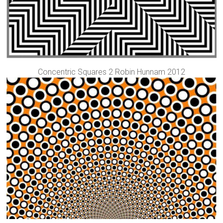
Concentric Squares 2 Robin Hunnam 2012