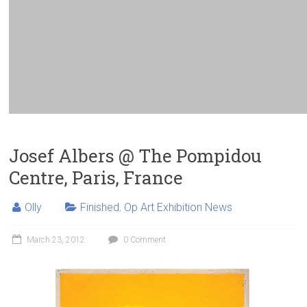
Josef Albers @ The Pompidou
Centre, Paris, France
Olly
Finished
,
Op Art Exhibition News
March 23, 2012
0 Comment