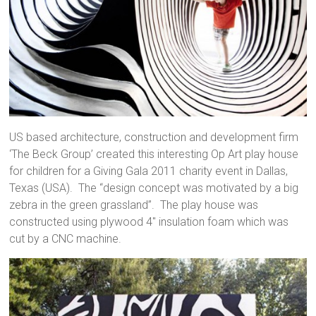
US based architecture, construction and development firm
‘The Beck Group’ created this interesting Op Art play house
for children for a Giving Gala 2011 charity event in Dallas,
Texas (USA). The “design concept was motivated by a big
zebra in the green grassland”. The play house was
constructed using plywood 4″ insulation foam which was
cut by a CNC machine.