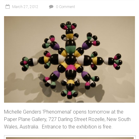
March 27, 2012
0 Comment
Michelle Genders ‘Phenomenal’ opens tomorrow at the
Paper Plane Gallery, 727 Darling Street Rozelle, New South
Wales, Australia. Entrance to the exhibition is free.