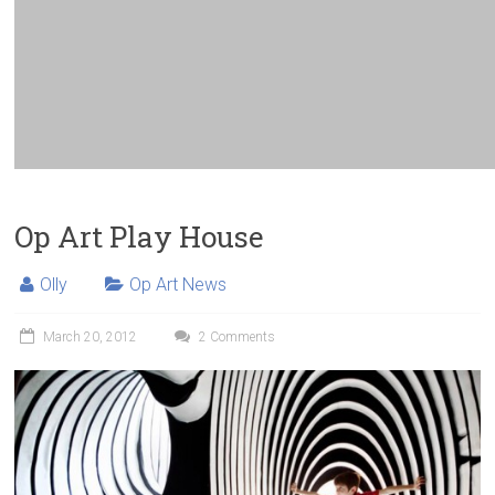
Op Art Play House
Olly
Op Art News
March 20, 2012
2 Comments