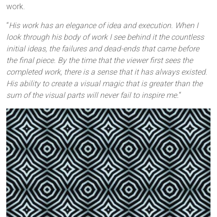
work.
“
His work has an elegance of idea and execution. When I
look through his body of work I see behind it the countless
initial ideas, the failures and dead-ends that came before
the final piece. By the time that the viewer first sees the
completed work, there is a sense that it has always existed.
His ability to create a visual magic that is greater than the
sum of the visual parts will never fail to inspire me.
“