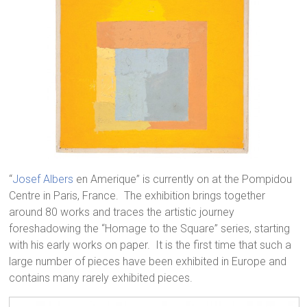
“
Josef Albers
en Amerique” is currently on at the Pompidou
Centre in Paris, France. The exhibition brings together
around 80 works and traces the artistic journey
foreshadowing the “Homage to the Square” series, starting
with his early works on paper. It is the first time that such a
large number of pieces have been exhibited in Europe and
contains many rarely exhibited pieces.