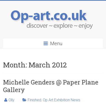
Menu
Month:
March 2012
Michelle Genders @ Paper Plane
Gallery
Olly
Finished
,
Op Art Exhibition News