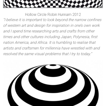
Hollow Circle Robin Hunnam 2012
“I believe it is important to look beyond the narrow confines
of western art and design for inspiration in one’s own work
and I spend time researching arts and crafts from other
times and other cultures including Japan, Polynesia, first
nation America, and Africa. It is humbling to realise that
artists and craftsmen for millennia have wrestled with and
resolved the same visual problems that I try to today.”