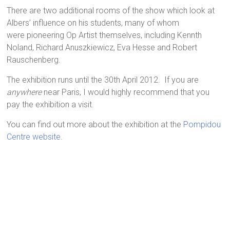
There are two additional rooms of the show which look at
Albers’ influence on his students, many of whom
were pioneering Op Artist themselves, including Kennth
Noland, Richard Anuszkiewicz, Eva Hesse and Robert
Rauschenberg.
The exhibition runs until the 30th April 2012. If you are
anywhere
near Paris, I would highly recommend that you
pay the exhibition a visit.
You can find out more about the exhibition at the
Pompidou
Centre website
.