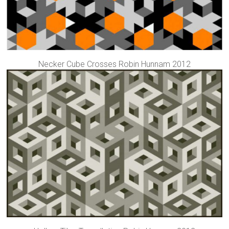
Necker Cube Crosses Robin Hunnam 2012