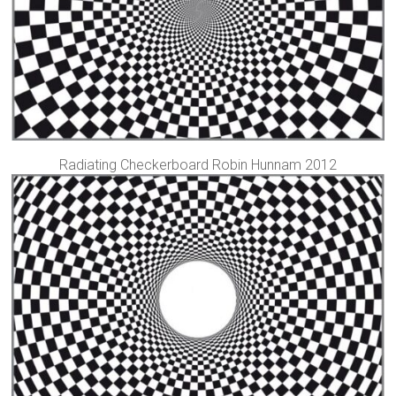
Radiating Checkerboard Robin Hunnam 2012