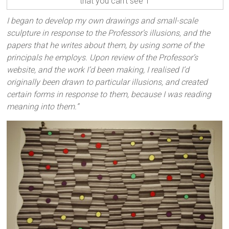
that you can't see 1
I began to develop my own drawings and small-scale
sculpture in response to the Professor’s illusions, and the
papers that he writes about them, by using some of the
principals he employs. Upon review of the Professor’s
website, and the work I’d been making, I realised I’d
originally been drawn to particular illusions, and created
certain forms in response to them, because I was reading
meaning into them.”