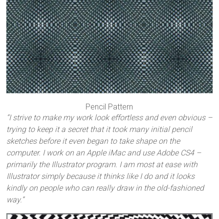
Pencil Pattern
“I strive to make my work look effortless and even obvious –
trying to keep it a secret that it took many initial pencil
sketches before it even began to take shape on the
computer. I work on an Apple iMac and use Adobe CS4 –
primarily the Illustrator program. I am most at ease with
Illustrator simply because it thinks like I do and it looks
kindly on people who can really draw in the old-fashioned
way.”