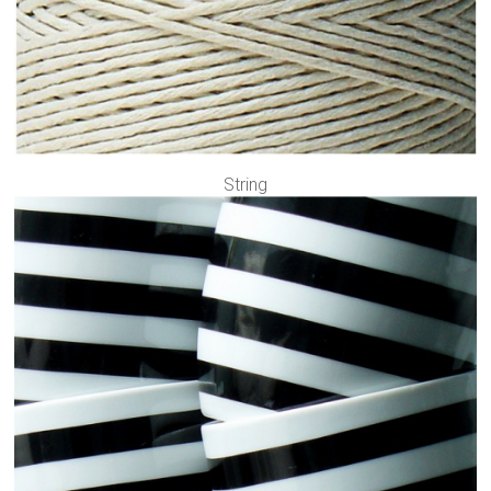
String