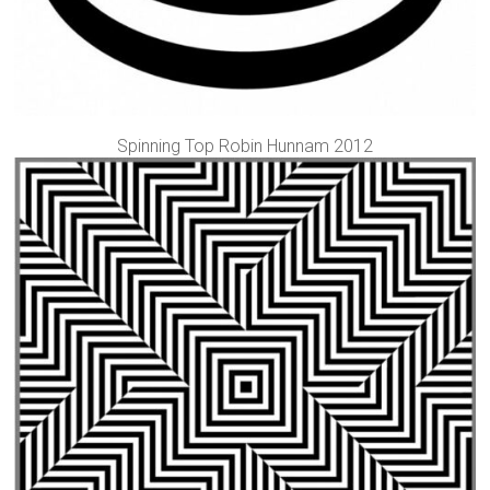
Spinning Top Robin Hunnam 2012