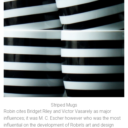
Striped Mugs
Robin cites Bridget Riley and Victor Vasarely as major
influences; it was M. C. Escher however who was the most
influential on the development of Robin’s art and design