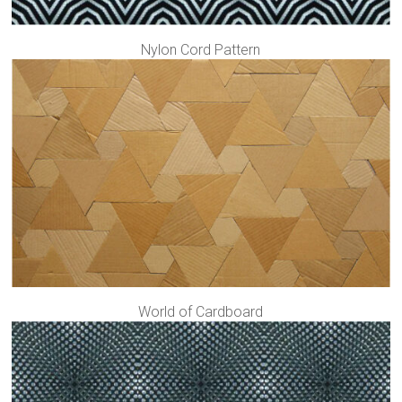
Nylon Cord Pattern
World of Cardboard