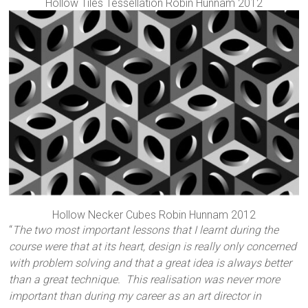
Hollow Tiles Tessellation Robin Hunnam 2012
Hollow Necker Cubes Robin Hunnam 2012
“
The two most important lessons that I learnt during the
course were that at its heart, design is really only concerned
with problem solving and that a great idea is always better
than a great technique. This realisation was never more
important than during my career as an art director in