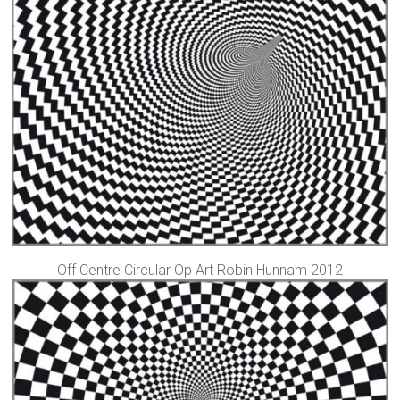
Off Centre Circular Op Art Robin Hunnam 2012