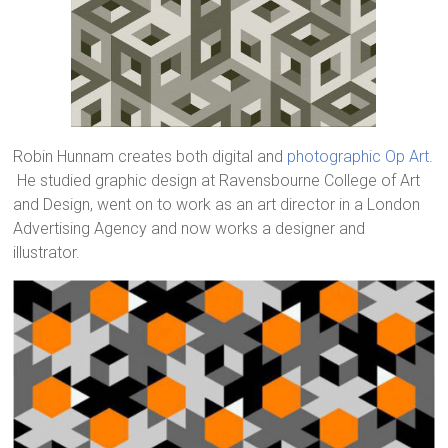
Robin Hunnam creates both digital and
photographic Op Art
.
He studied graphic design at Ravensbourne College of Art
and Design, went on to work as an art director in a London
Advertising Agency and now works a designer and
illustrator.