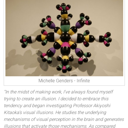
Michelle Genders - Infinite
“In the midst of making work, I’ve always found myself
trying to create an illusion. I decided to embrace this
tendency and began investigating Professor Akiyoshi
Kitaoka’s visual illusions. He studies the underlying
mechanisms of visual perception in the brain and generates
illusions that activate those mechanisms. As compared