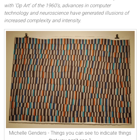
with ‘Op Art’ of the 1960’s, advances in computer
technology and neuroscience have generated illusions of
increased complexity and intensity.
Michelle Genders - Things you can see to indicate things