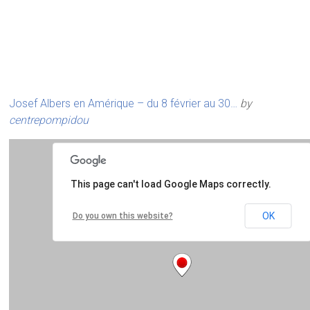
Josef Albers en Amérique – du 8 février au 30…
by
centrepompidou