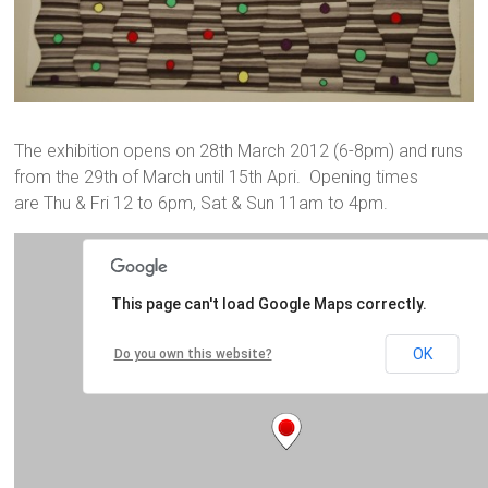
The exhibition opens on 28th March 2012 (6-8pm) and runs
from the 29th of March until 15th Apri. Opening times
are Thu & Fri 12 to 6pm, Sat & Sun 11am to 4pm.