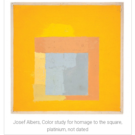
Josef Albers, Color study for homage to the square,
platinium, not dated