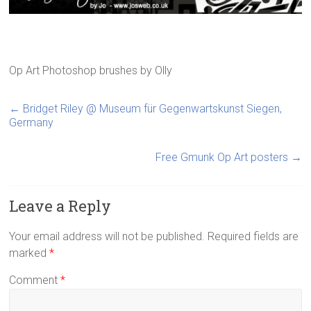
Op Art Photoshop brushes
by
Olly
←
Bridget Riley @ Museum für Gegenwartskunst Siegen,
Germany
Free Gmunk Op Art posters
→
Leave a Reply
Your email address will not be published.
Required fields are
marked
*
Comment
*