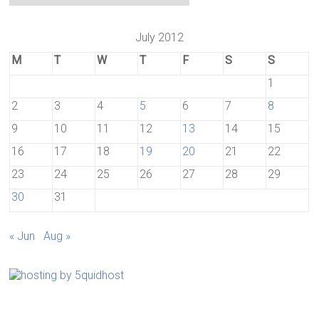
July 2012
M
T
W
T
F
S
S
1
2
3
4
5
6
7
8
9
10
11
12
13
14
15
16
17
18
19
20
21
22
23
24
25
26
27
28
29
30
31
« Jun
Aug »