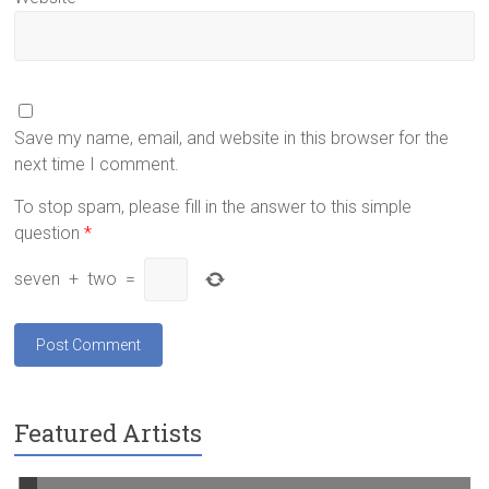
Save my name, email, and website in this browser for the
next time I comment.
To stop spam, please fill in the answer to this simple
question
*
seven
+
two
=
Featured Artists