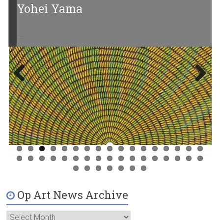
Yohei Yama
…
Previ
Next
ous
Op Art News Archive