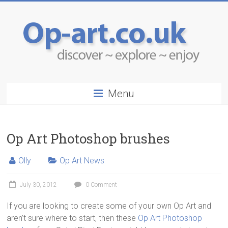
Menu
Op Art Photoshop brushes
Olly
Op Art News
July 30, 2012
0 Comment
If you are looking to create some of your own Op Art and
aren’t sure where to start, then these
Op Art Photoshop