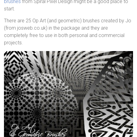
brushes
from Spiral Pixel Design might be a good place to
start.
There are 25 Op Art (and geometric) brushes created by Jo
(from josweb.co.uk) in the package and they are
completely free to use in both personal and commercial
projects.