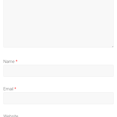
Name
*
Email
*
Website