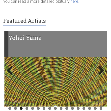
You can read a more detailed obituary
here
.
Featured Artists
Yohei Yama
…
Previ
Next
ous