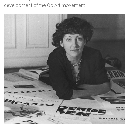
development of the Op Art movement.