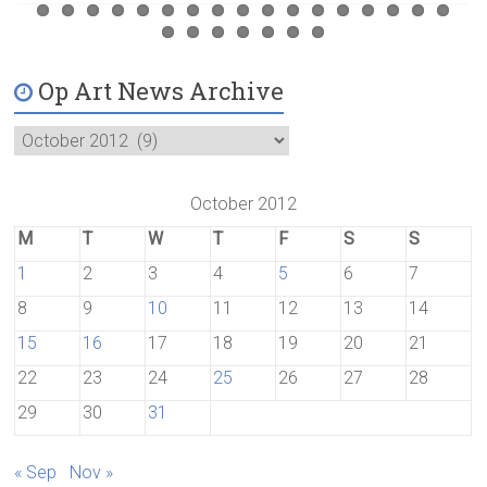
Op Art News Archive
October 2012
M
T
W
T
F
S
S
1
2
3
4
5
6
7
8
9
10
11
12
13
14
15
16
17
18
19
20
21
22
23
24
25
26
27
28
29
30
31
« Sep
Nov »