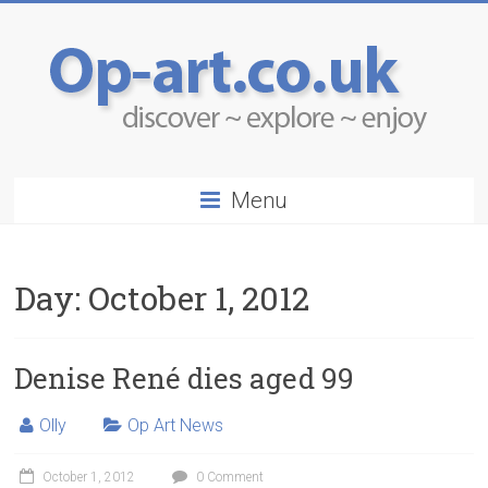
Menu
Day:
October 1, 2012
Denise René dies aged 99
Olly
Op Art News
October 1, 2012
0 Comment