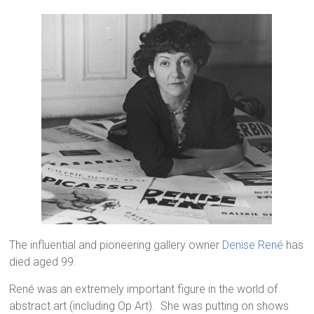
The influential and pioneering gallery owner
Denise René
has
died aged 99.
René was an extremely important figure in the world of
abstract art (including Op Art). She was putting on shows