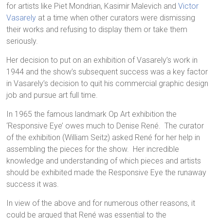
for artists like Piet Mondrian, Kasimir Malevich and
Victor
Vasarely
at a time when other curators were dismissing
their works and refusing to display them or take them
seriously.
Her decision to put on an exhibition of Vasarely’s work in
1944 and the show’s subsequent success was a key factor
in Vasarely’s decision to quit his commercial graphic design
job and pursue art full time.
In 1965 the famous landmark Op Art exhibition the
‘Responsive Eye’ owes much to Denise René. The curator
of the exhibition (William Seitz) asked René for her help in
assembling the pieces for the show. Her incredible
knowledge and understanding of which pieces and artists
should be exhibited made the Responsive Eye the runaway
success it was.
In view of the above and for numerous other reasons, it
could be argued that René was essential to the