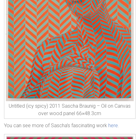
Untitled (icy spicy) 2011 Sascha Braunig – Oil on Canvas
over wood panel 66×48.3cm
You can see more of Sascha’s fascinating work
here
.