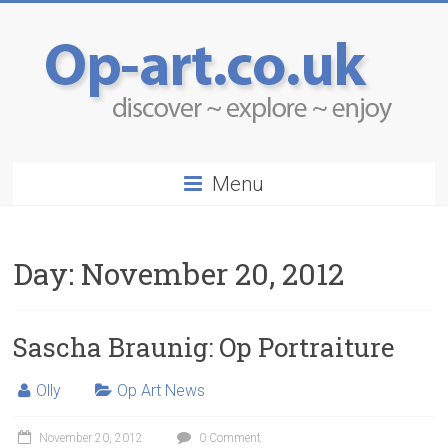
Menu
Day:
November 20, 2012
Sascha Braunig: Op Portraiture
Olly
Op Art News
November 20, 2012
0 Comment