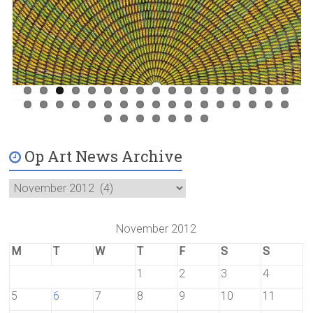
Previ
Next
ous
Op Art News Archive
November 2012
M
T
W
T
F
S
S
1
2
3
4
5
6
7
8
9
10
11