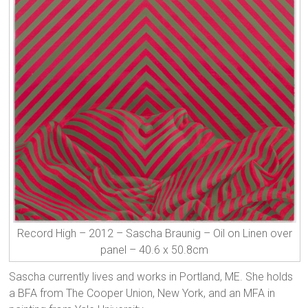
Record High – 2012 – Sascha Braunig – Oil on Linen over
panel – 40.6 x 50.8cm
Sascha currently lives and works in Portland, ME. She holds
a BFA from The Cooper Union, New York, and an MFA in