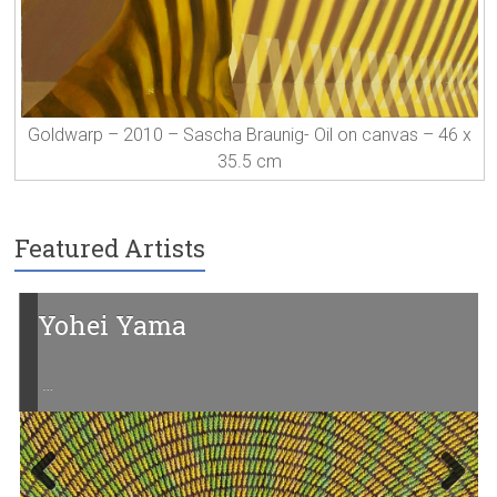
Goldwarp – 2010 – Sascha Braunig- Oil on canvas – 46 x
35.5 cm
Featured Artists
Yohei Yama
…