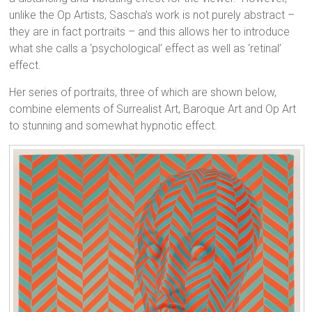
unlike the Op Artists, Sascha’s work is not purely abstract –
they are in fact portraits – and this allows her to introduce
what she calls a ‘psychological’ effect as well as ‘retinal’
effect.
Her series of portraits, three of which are shown below,
combine elements of Surrealist Art, Baroque Art and Op Art
to stunning and somewhat hypnotic effect.