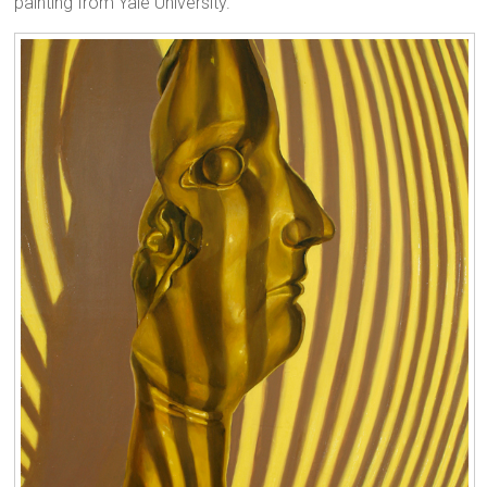
painting from Yale University.