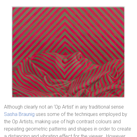
Although clearly not an ‘Op Artist’ in any traditional sense
Sasha Braunig
uses some of the techniques employed by
the Op Artists, making use of high contrast colours and
repeating geometric patterns and shapes in order to create
a distancing and vibrating effect for the viewer. However,