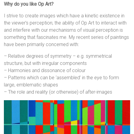
Why do you like Op Art?
I strive to create images which have a kinetic existence in
the viewer’s perception; the ability of Op Art to interact with
and interfere with our mechanisms of visual perception is
something that fascinates me. My recent series of paintings
have been primarily concerned with:
– Relative degrees of symmetry – e.g. symmetrical
structure, but with irregular components
– Harmonies and dissonance of colour
– Patterns which can be ‘assembled’ in the eye to form
large, emblematic shapes
– The role and reality (or otherwise) of after-images