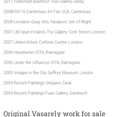
2011 Patterned Beetroot Tree Gallery, Derby
2008/09/10 Canterbury Art Fair UCA, Canterbury
2008 Location Quay Arts, Newport, Isle of Wight
2007 LM Open Finalists The Gallery, Cork Street, London
2007 United Artists Cottons Centre, London
2006 Headturner IOTA, Ramsgate
2006 Under the Influence IOTA, Ramsgate
2005 Images in the City Geffrye Museum, London
2004 Recent Paintings Oregano, Deal
2004 Recent Paintings Fuse Gallery, Sandwich
Original Vasarely work for sale