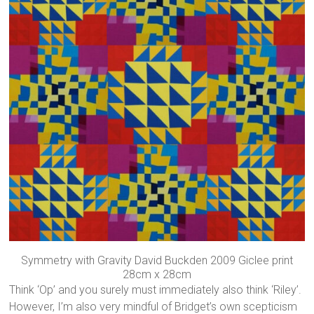
Symmetry with Gravity David Buckden 2009 Giclee print
28cm x 28cm
Think ‘Op’ and you surely must immediately also think ‘Riley’.
However, I’m also very mindful of Bridget’s own scepticism