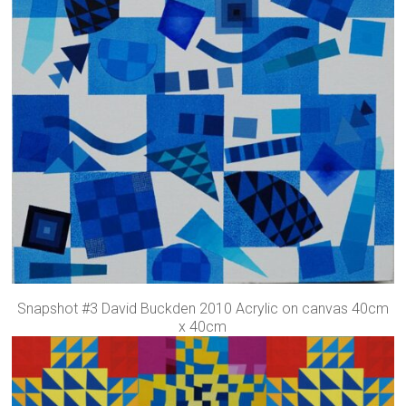
Snapshot #3 David Buckden 2010 Acrylic on canvas 40cm
x 40cm