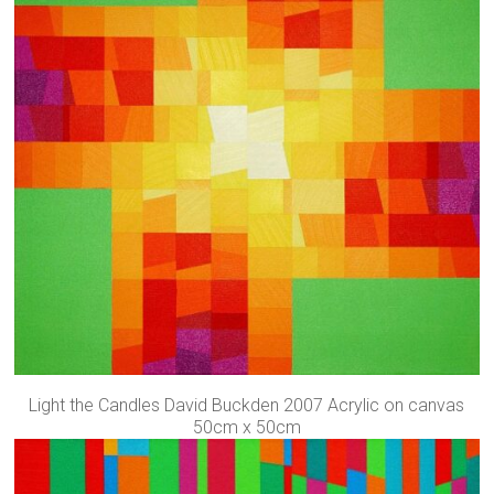
Light the Candles David Buckden 2007 Acrylic on canvas
50cm x 50cm