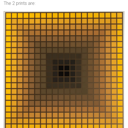
The 2 prints are: