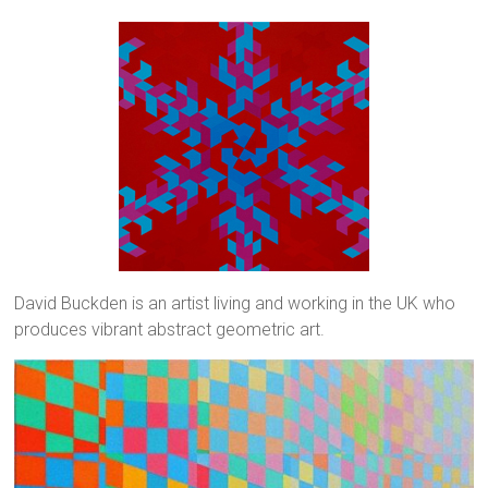
David Buckden is an artist living and working in the UK who
produces vibrant abstract geometric art.