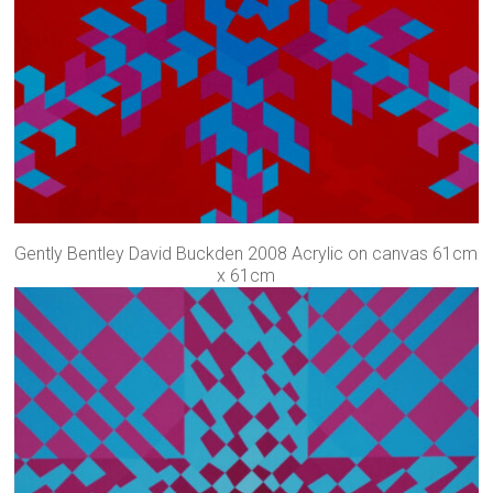
Gently Bentley David Buckden 2008 Acrylic on canvas 61cm
x 61cm