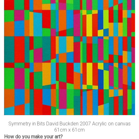
Symmetry in Bits David Buckden 2007 Acrylic on canvas
61cm x 61cm
How do you make your art?