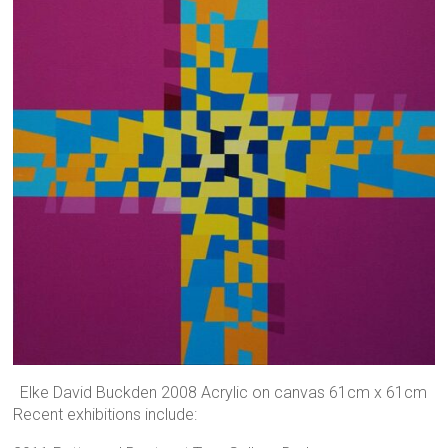
Elke David Buckden 2008 Acrylic on canvas 61cm x 61cm
Recent exhibitions include: