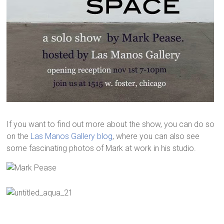
If you want to find out more about the show, you can do so
on the
Las Manos Gallery blog
, where you can also see
some fascinating photos of Mark at work in his studio.