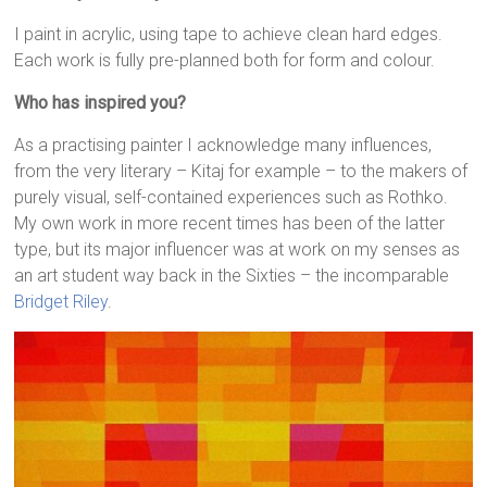
I paint in acrylic, using tape to achieve clean hard edges.
Each work is fully pre-planned both for form and colour.
Who has inspired you?
As a practising painter I acknowledge many influences,
from the very literary – Kitaj for example – to the makers of
purely visual, self-contained experiences such as Rothko.
My own work in more recent times has been of the latter
type, but its major influencer was at work on my senses as
an art student way back in the Sixties – the incomparable
Bridget Riley
.