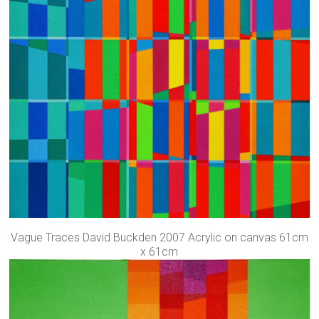
Vague Traces David Buckden 2007 Acrylic on canvas 61cm
x 61cm