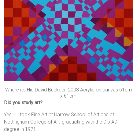
Where it’s Hid David Buckden 2008 Acrylic on canvas 61cm
x 61cm
Did you study art?
Yes – I took Fine Art at Harrow School of Art and at
Nottingham College of Art, graduating with the Dip AD
degree in 1971.