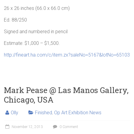
26 x 26 inches (66.0 x 66.0 cm)
Ed. 88/250
Signed and numbered in pencil
Estimate: $1,000 – $1,500.
http://fineart.ha.com/c/item.zx?saleNo=5167&lotNo=65103
Mark Pease @ Las Manos Gallery,
Chicago, USA
Olly
Finished
,
Op Art Exhibition News
November 12, 2013
0 Comment