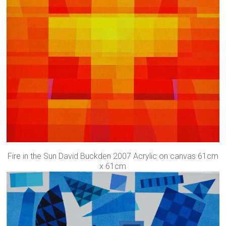
Fire in the Sun David Buckden 2007 Acrylic on canvas 61cm
x 61cm