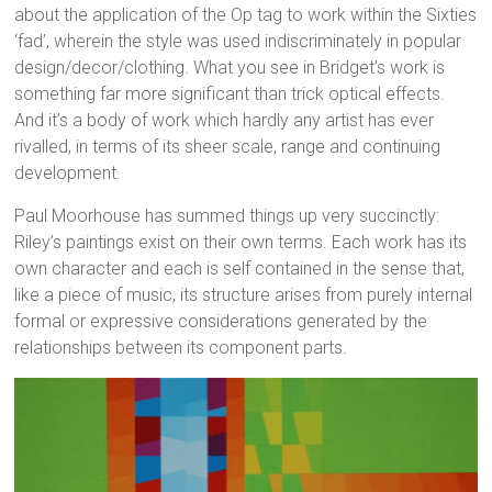
about the application of the Op tag to work within the Sixties
‘fad’, wherein the style was used indiscriminately in popular
design/decor/clothing. What you see in Bridget’s work is
something far more significant than trick optical effects.
And it’s a body of work which hardly any artist has ever
rivalled, in terms of its sheer scale, range and continuing
development.
Paul Moorhouse has summed things up very succinctly:
Riley’s paintings exist on their own terms. Each work has its
own character and each is self contained in the sense that,
like a piece of music, its structure arises from purely internal
formal or expressive considerations generated by the
relationships between its component parts.