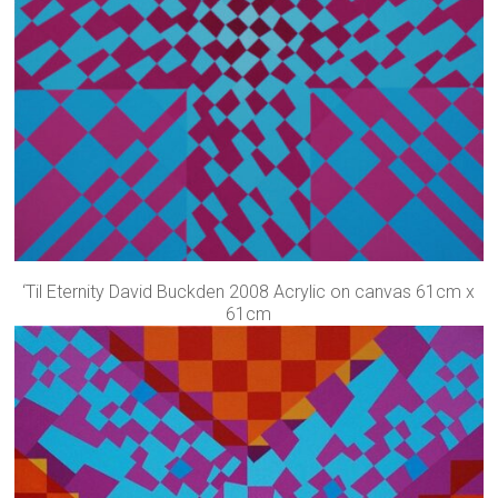
‘Til Eternity David Buckden 2008 Acrylic on canvas 61cm x
61cm