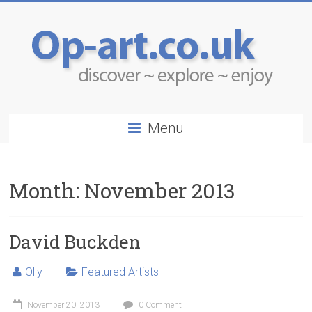
Menu
Month:
November 2013
David Buckden
Olly
Featured Artists
November 20, 2013
0 Comment