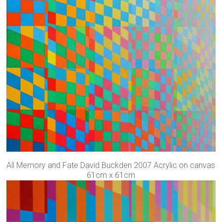
All Memory and Fate David Buckden 2007 Acrylic on canvas
61cm x 61cm