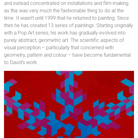
and instead concentrated on installations and film-making
as this was very much the fashionable thing to do at the
time. It wasn’t until 1999 that he returned to painting. Since
then he has created 13 series of paintings. Starting originally
with a Pop Art series, his work has gradually evolved into
purely abstract, geometric art. The scientific aspects of
visual perception – particularly that concerned with
geometry, pattern and colour – have become fundamental
to David’s work.