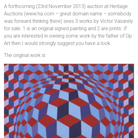
A forthcoming (23rd November 2013) auction at Heritage
Auctions (www.ha.com – great domain name – somebody
was forward thinking there) sees 3 works by Victor Vasarely
for sale. 1 is an original signed painting and 2 are prints. If
you are interested in owning some work by the father of Op
Art then I would strongly suggest you have a look.
The original work is: