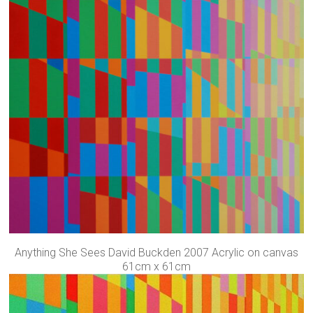
Anything She Sees David Buckden 2007 Acrylic on canvas
61cm x 61cm