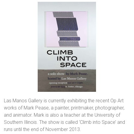
Las Manos Gallery is currently exhibiting the recent Op Art
works of Mark Pease, a painter, printmaker, photographer,
and animator. Mark is also a teacher at the University of
Southern Illinois. The show is called ‘Climb into Space’ and
runs until the end of November 2013.