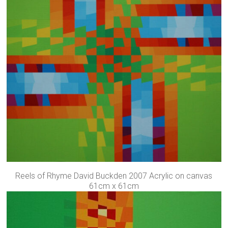
Reels of Rhyme David Buckden 2007 Acrylic on canvas
61cm x 61cm