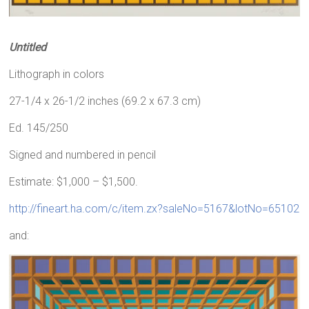
Untitled
Lithograph in colors
27-1/4 x 26-1/2 inches (69.2 x 67.3 cm)
Ed. 145/250
Signed and numbered in pencil
Estimate: $1,000 – $1,500.
http://fineart.ha.com/c/item.zx?saleNo=5167&lotNo=65102
and: