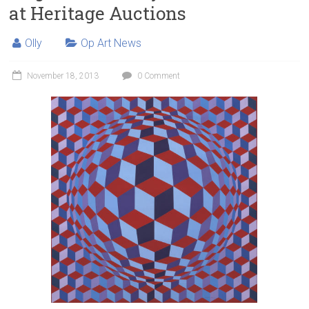
at Heritage Auctions
Olly
Op Art News
November 18, 2013
0 Comment