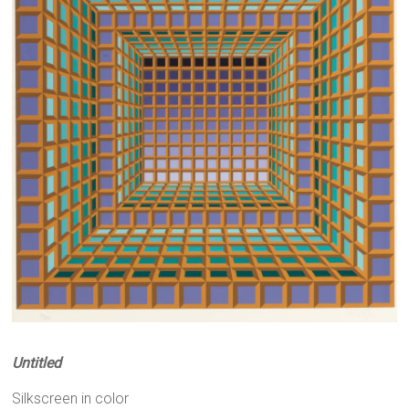
Untitled
Silkscreen in color