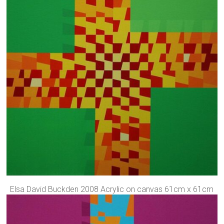
Elsa David Buckden 2008 Acrylic on canvas 61cm x 61cm