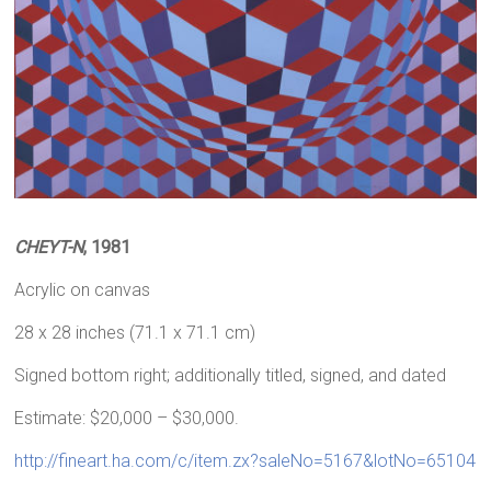
CHEYT-N
, 1981
Acrylic on canvas
28 x 28 inches (71.1 x 71.1 cm)
Signed bottom right; additionally titled, signed, and dated
Estimate: $20,000 – $30,000.
http://fineart.ha.com/c/item.zx?saleNo=5167&lotNo=65104