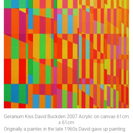
Geranium Kiss David Buckden 2007 Acrylic on canvas 61cm
x 61cm
Originally a painter, in the late 1960s David gave up painting