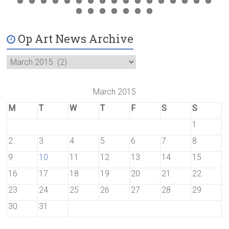
Op Art News Archive
March 2015
M
T
W
T
F
S
S
1
2
3
4
5
6
7
8
9
10
11
12
13
14
15
16
17
18
19
20
21
22
23
24
25
26
27
28
29
30
31