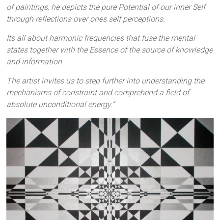
of paintings, he depicts the pure Potential of our inner Self
through reflections over ones self perceptions.
Its all about harmonic frequencies that fuse the mental
states together with the Essence of the source of knowledge
and information.
The artist invites us to step further into understanding the
mechanisms of constraint and comprehend a field of
absolute unconditional energy.”