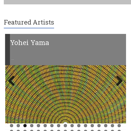
Featured Artists
Yohei Yama
…
Previ
Next
ous