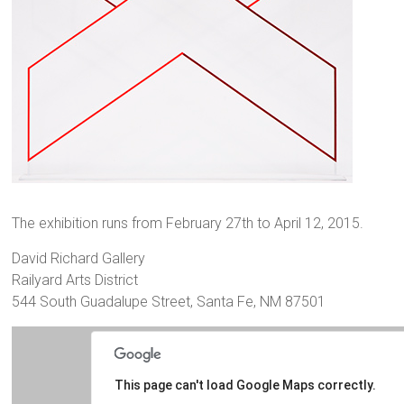
The exhibition runs from February 27th to April 12, 2015.
David Richard Gallery
Railyard Arts District
544 South Guadalupe Street, Santa Fe, NM 87501