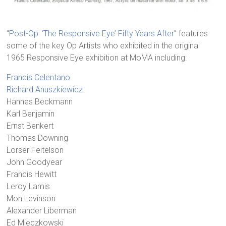
“
Post-Op: ‘The Responsive Eye’ Fifty Years After
” features
some of the key Op Artists who exhibited in the original
1965 Responsive Eye exhibition at MoMA including:
Francis Celentano
Richard Anuszkiewicz
Hannes Beckmann
Karl Benjamin
Ernst Benkert
Thomas Downing
Lorser Feitelson
John Goodyear
Francis Hewitt
Leroy Lamis
Mon Levinson
Alexander Liberman
Ed Mieczkowski