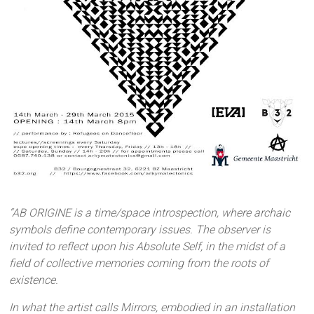
“AB ORIGINE is a time/space introspection, where archaic
symbols define contemporary issues. The observer is
invited to reflect upon his Absolute Self, in the midst of a
field of collective memories coming from the roots of
existence.
In what the artist calls Mirrors, embodied in an installation