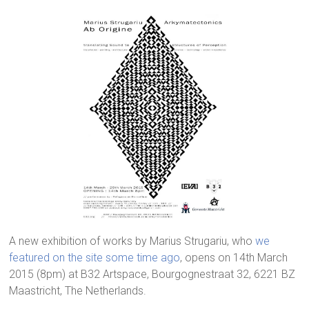
A new exhibition of works by Marius Strugariu, who
we
featured on the site some time ago
, opens on 14th March
2015 (8pm) at B32 Artspace, Bourgognestraat 32, 6221 BZ
Maastricht, The Netherlands.