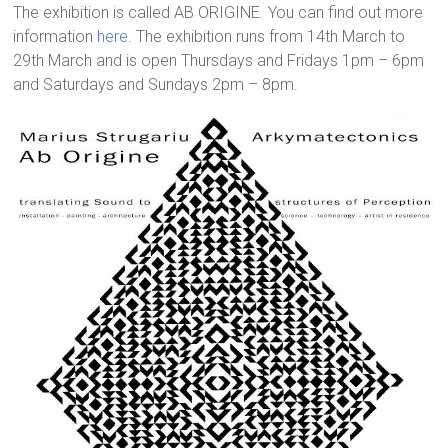
The exhibition is called AB ORIGINE. You can find out more
information
here
. The exhibition runs from 14th March to
29th March and is open Thursdays and Fridays 1pm – 6pm
and Saturdays and Sundays 2pm – 8pm.