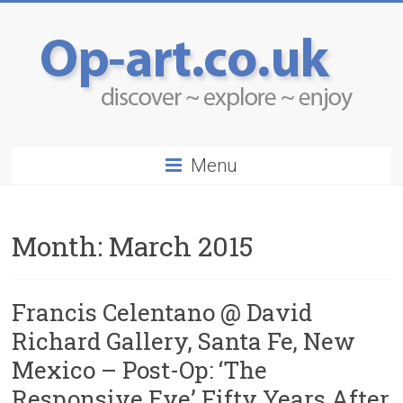
Menu
Month:
March 2015
Francis Celentano @ David
Richard Gallery, Santa Fe, New
Mexico – Post-Op: ‘The
Responsive Eye’ Fifty Years After