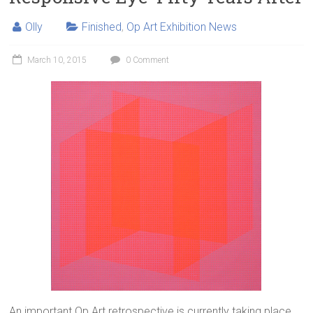
Olly
Finished
,
Op Art Exhibition News
March 10, 2015
0 Comment
An important Op Art retrospective is currently taking place