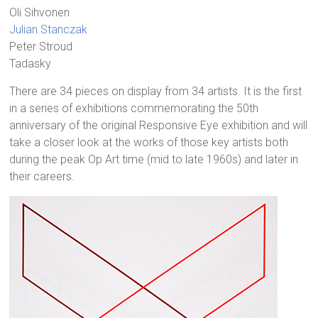
Oli Sihvonen
Julian Stanczak
Peter Stroud
Tadasky
There are 34 pieces on display from 34 artists. It is the first
in a series of exhibitions commemorating the 50th
anniversary of the original Responsive Eye exhibition and will
take a closer look at the works of those key artists both
during the peak Op Art time (mid to late 1960s) and later in
their careers.