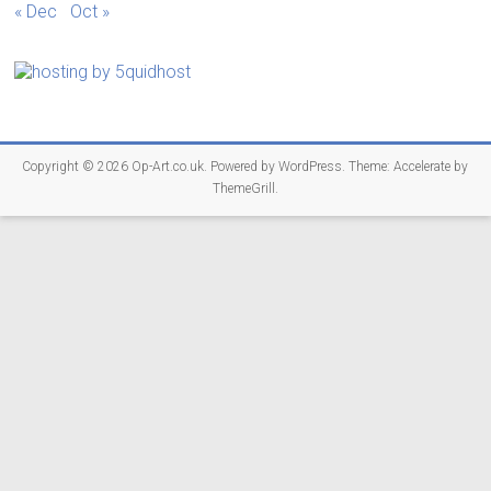
« Dec
Oct »
Copyright © 2026
Op-Art.co.uk
. Powered by
WordPress
. Theme: Accelerate by
ThemeGrill
.