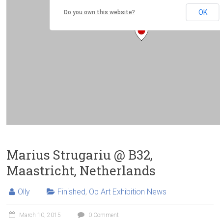
Marius Strugariu @ B32,
Maastricht, Netherlands
Olly
Finished
,
Op Art Exhibition News
March 10, 2015
0 Comment