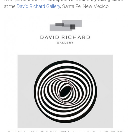
at the
David Richard Gallery
, Santa Fe, New Mexico.