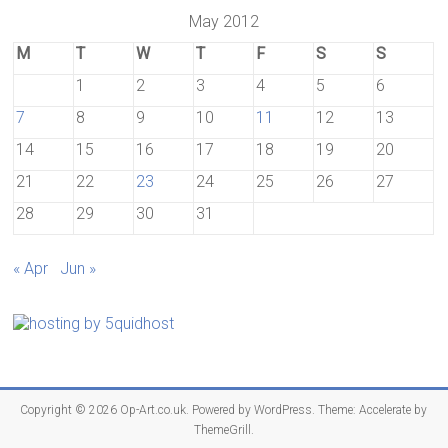
May 2012
M
T
W
T
F
S
S
1
2
3
4
5
6
7
8
9
10
11
12
13
14
15
16
17
18
19
20
21
22
23
24
25
26
27
28
29
30
31
« Apr
Jun »
Copyright © 2026
Op-Art.co.uk
. Powered by
WordPress
. Theme: Accelerate by
ThemeGrill
.