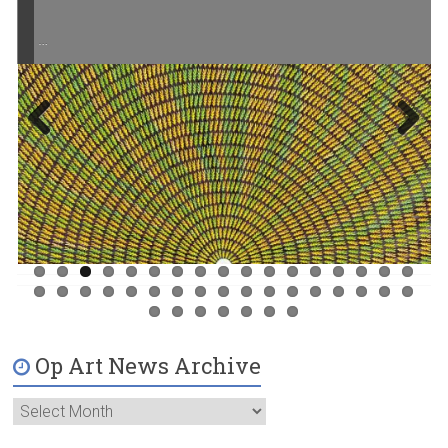
…
Previ
Next
ous
Op Art News Archive