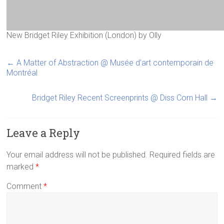
New Bridget Riley Exhibition (London)
by
Olly
←
A Matter of Abstraction @ Musée d’art contemporain de
Montréal
Bridget Riley Recent Screenprints @ Diss Corn Hall
→
Leave a Reply
Your email address will not be published.
Required fields are
marked
*
Comment
*