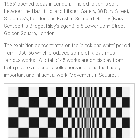
1966’ opened today in London. The exhibition is split
between the Hazlitt Holland-Hibbert Gallery, 38 Bury Street,
St James’s, London and Karsten Schubert Gallery (Karsten
Schubert is Bridget Riley’s agent), 5-8 Lower John Street,
Golden Square, London.
The exhibition concentrates on the ‘black and white’ period
from 1960-66 which produced some of Riley’s most
famous works. A total of 45 works are on display from
both private and public collections including the hugely
important and influential work ‘Movement in Squares’.