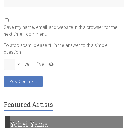
Save my name, email, and website in this browser for the
next time I comment.
To stop spam, please fill in the answer to this simple
question
*
×
five
=
five
Featured Artists
Yohei Yama