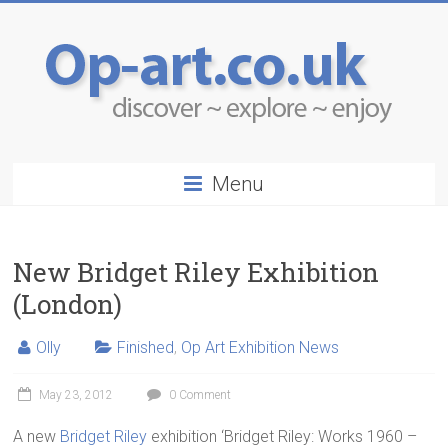
Menu
New Bridget Riley Exhibition
(London)
Olly
Finished
,
Op Art Exhibition News
May 23, 2012
0 Comment
A new
Bridget Riley
exhibition ‘Bridget Riley: Works 1960 –