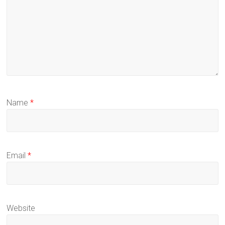
Name
*
Email
*
Website