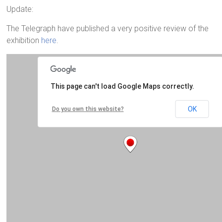
Update:
The Telegraph have published a very positive review of the
exhibition
here
.