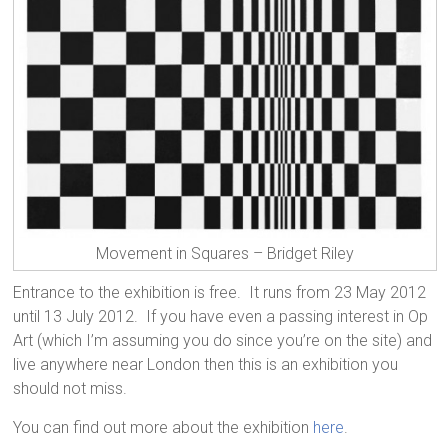
Movement in Squares – Bridget Riley
Entrance to the exhibition is free. It runs from 23 May 2012
until 13 July 2012. If you have even a passing interest in Op
Art (which I’m assuming you do since you’re on the site) and
live anywhere near London then this is an exhibition you
should not miss.
You can find out more about the exhibition
here
.