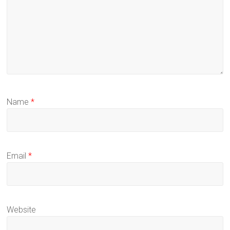
Name
*
Email
*
Website