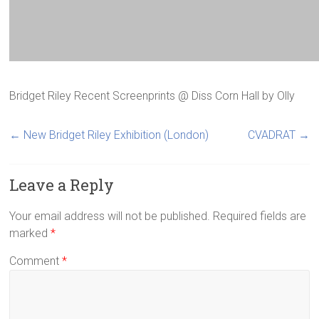
Bridget Riley Recent Screenprints @ Diss Corn Hall
by
Olly
←
New Bridget Riley Exhibition (London)
CVADRAT
→
Leave a Reply
Your email address will not be published.
Required fields are
marked
*
Comment
*