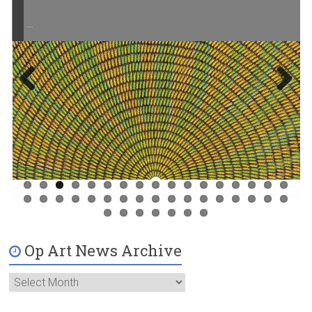
…
Previ
Next
ous
Op Art News Archive