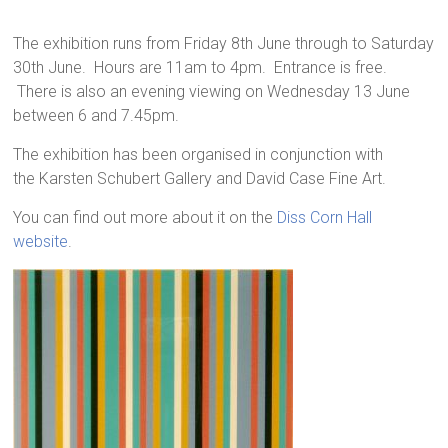
The exhibition runs from Friday 8th June through to Saturday
30th June. Hours are 11am to 4pm. Entrance is free.
There is also an evening viewing on Wednesday 13 June
between 6 and 7.45pm.
The exhibition has been organised in conjunction with
the Karsten Schubert Gallery and David Case Fine Art.
You can find out more about it on the
Diss Corn Hall
website
.