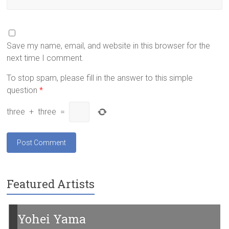
Save my name, email, and website in this browser for the
next time I comment.
To stop spam, please fill in the answer to this simple
question
*
three
+
three
=
Featured Artists
Yohei Yama