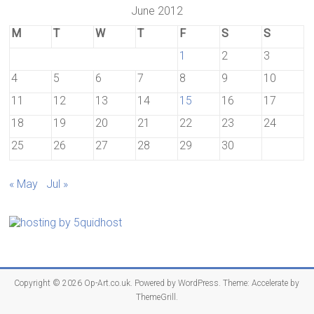
June 2012
M
T
W
T
F
S
S
1
2
3
4
5
6
7
8
9
10
11
12
13
14
15
16
17
18
19
20
21
22
23
24
25
26
27
28
29
30
« May
Jul »
Copyright © 2026
Op-Art.co.uk
. Powered by
WordPress
. Theme: Accelerate by
ThemeGrill
.