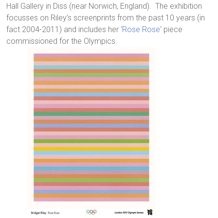
Hall Gallery in Diss (near Norwich, England). The exhibition
focusses on Riley’s screenprints from the past 10 years (in
fact 2004-2011) and includes her ‘
Rose Rose
‘ piece
commissioned for the Olympics.