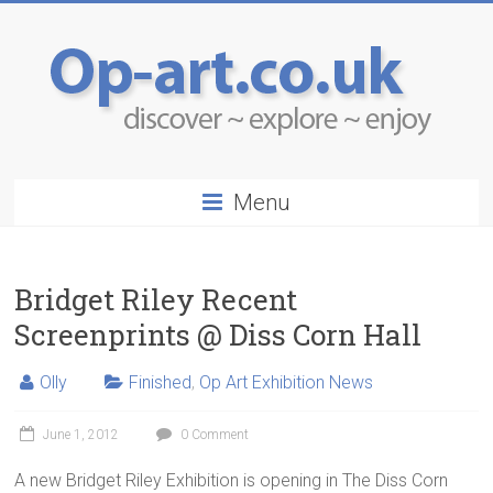
Menu
Bridget Riley Recent
Screenprints @ Diss Corn Hall
Olly
Finished
,
Op Art Exhibition News
June 1, 2012
0 Comment
A new Bridget Riley Exhibition is opening in The Diss Corn